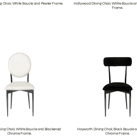
g Chair, White Boucle and Pewter Frame.
Hollywood Dining Chair, White Boucle a
Frame.
ing Chair, White Boucle and Blackened
Hayworth Dining Chair, Black Boucle 
Chrome Frame.
Chrome Frame.