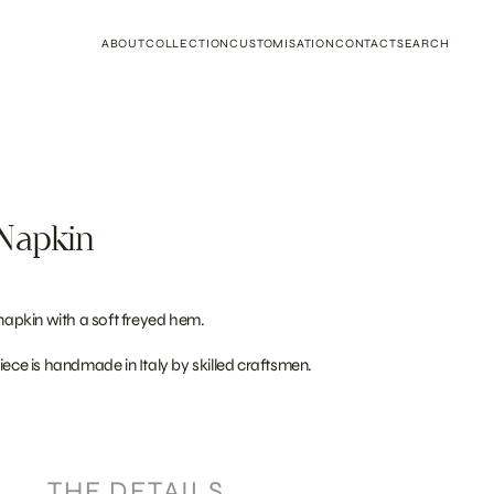
ABOUT
COLLECTION
CUSTOMISATION
CONTACT
SEARCH
Napkin
 napkin with a soft freyed hem.
iece is handmade in Italy by skilled craftsmen.
THE DETAILS