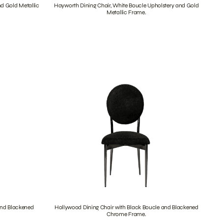
nd Gold Metallic
Hayworth Dining Chair, White Boucle Upholstery and Gold
Metallic Frame.
and Blackened
Hollywood Dining Chair with Black Boucle and Blackened
Chrome Frame.