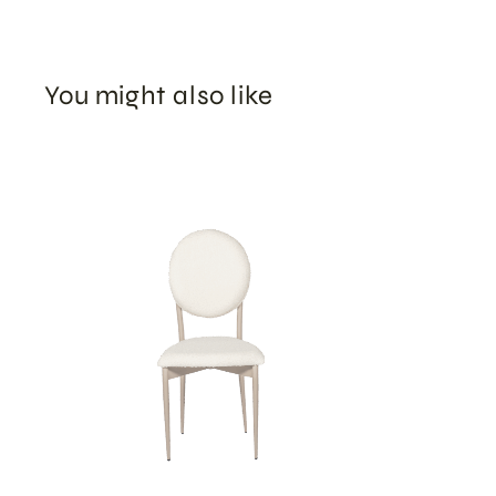
You might also like