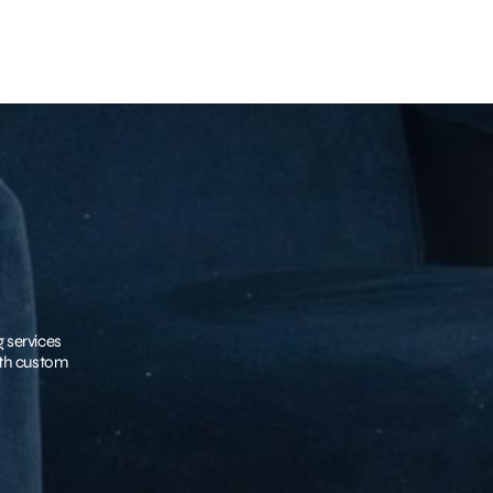
g services
with custom