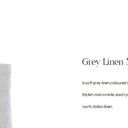
Grey Linen 
A soft grey linen coloured
Stylish and ornate, each p
100% Italian linen.