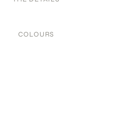
COLOURS