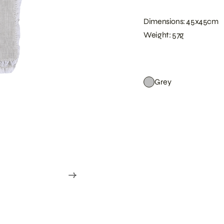
Dimensions: 45x45cm
Weight: 57g
Grey