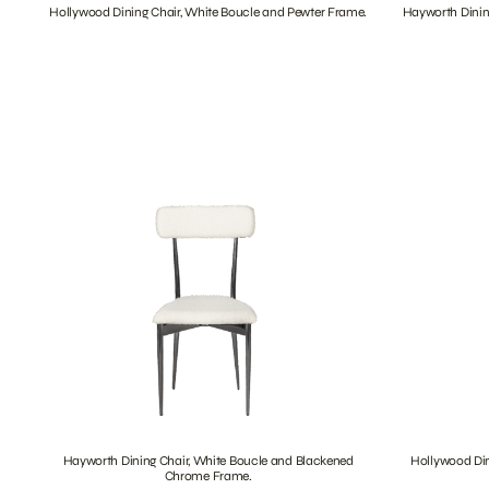
Hollywood Dining Chair, White Boucle and Pewter Frame.
Hayworth Dinin
Hayworth Dining Chair, White Boucle and Blackened
Hollywood Din
Chrome Frame.