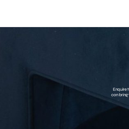
Enquire t
can bring 