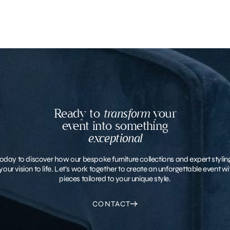
Ready to
transform
your
event into something
exceptional
oday to discover how our bespoke furniture collections and expert stylin
your vision to life. Let’s work together to create an unforgettable event 
pieces tailored to your unique style.
CONTACT