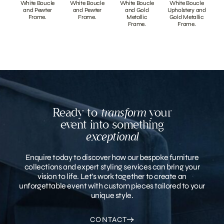
White Boucle
White Boucle
White Boucle
White Boucle
and Pewter
and Pewter
and Gold
Upholstery and
Frame.
Frame.
Metallic
Gold Metallic
Frame.
Frame.
Ready to
transform
your
event into something
exceptional
Enquire today to discover how our bespoke furniture
collections and expert styling services can bring your
vision to life. Let’s work together to create an
unforgettable event with custom pieces tailored to your
unique style.
CONTACT