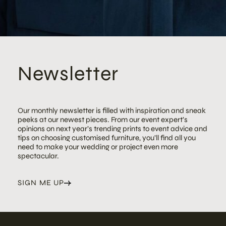
Newsletter
Our monthly newsletter is filled with inspiration and sneak
peeks at our newest pieces. From our event expert’s
opinions on next year’s trending prints to event advice and
tips on choosing customised furniture, you’ll find all you
need to make your wedding or project even more
spectacular.
SIGN ME UP