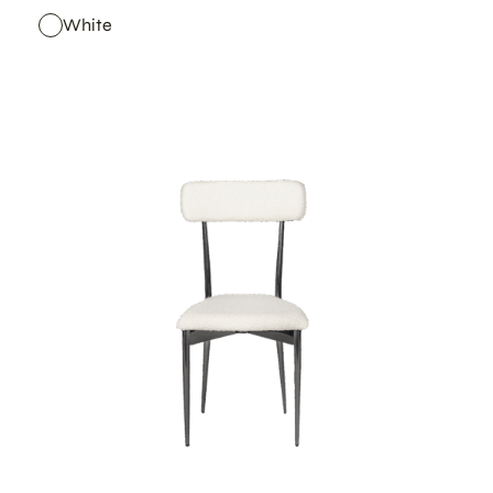
White