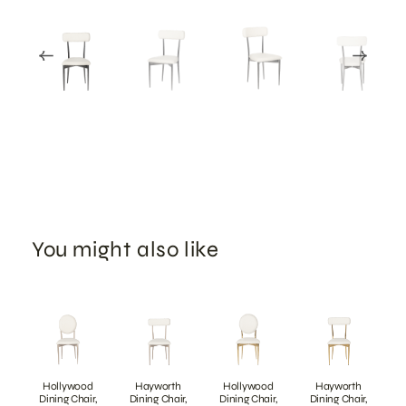
You might also like
Hollywood
Hayworth
Hollywood
Hayworth
Dining Chair,
Dining Chair,
Dining Chair,
Dining Chair,