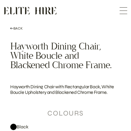
ABOUT
Skip
COLLECTION
to
Me
content
CUSTOMISATION
CONTACT
SEARCH
BACK
Hayworth Dining Chair,
White Boucle and
Blackened Chrome Frame.
Hayworth Dining Chair with Rectangular Back, White
Boucle Upholstery and Blackened Chrome Frame.
COLOURS
Black