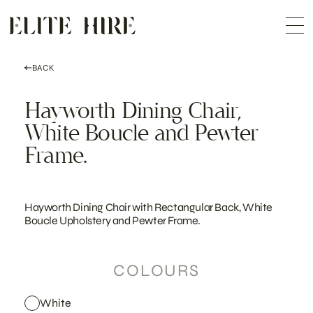
ABOUT
Skip
COLLECTION
to
Me
content
CUSTOMISATION
CONTACT
SEARCH
BACK
Hayworth Dining Chair,
White Boucle and Pewter
Frame.
Hayworth Dining Chair with Rectangular Back, White
Boucle Upholstery and Pewter Frame.
COLOURS
White