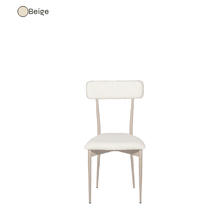
Beige