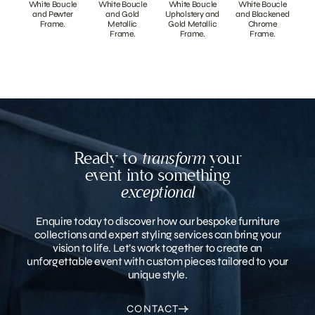
White Boucle
White Boucle
White Boucle
White Boucle
and Pewter
and Gold
Upholstery and
and Blackened
Frame.
Metallic
Gold Metallic
Chrome
Frame.
Frame.
Frame.
Ready to
transform
your
event into something
exceptional
Enquire today to discover how our bespoke furniture
collections and expert styling services can bring your
vision to life. Let’s work together to create an
unforgettable event with custom pieces tailored to your
unique style.
CONTACT