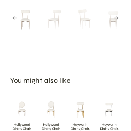
You might also like
Hollywood
Hollywood
Hayworth
Hayworth
Dining Chair,
Dining Chair,
Dining Chair,
Dining Chair,