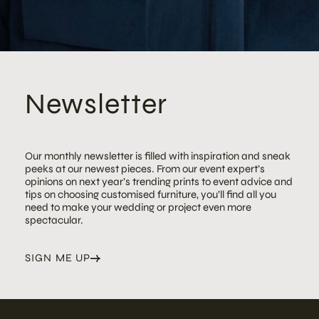
Newsletter
Our monthly newsletter is filled with inspiration and sneak
peeks at our newest pieces. From our event expert’s
opinions on next year’s trending prints to event advice and
tips on choosing customised furniture, you’ll find all you
need to make your wedding or project even more
spectacular.
SIGN ME UP