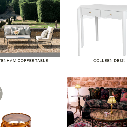
TENHAM COFFEE TABLE
COLLEEN DESK