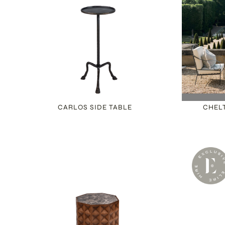
CARLOS SIDE TABLE
CHEL