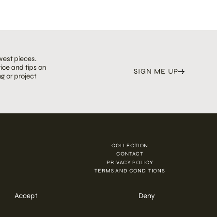
west pieces.
ice and tips on
SIGN ME UP
g or project
COLLECTION
N
CONTACT
PRIVACY POLICY
TERMS AND CONDITIONS
Accept
Deny
ENQUIRE NOW