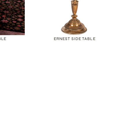
BLE
ERNEST SIDE TABLE