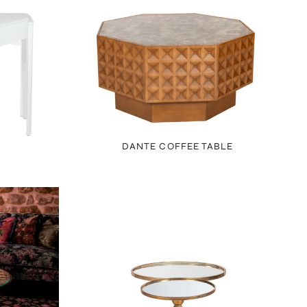
DANTE COFFEE TABLE