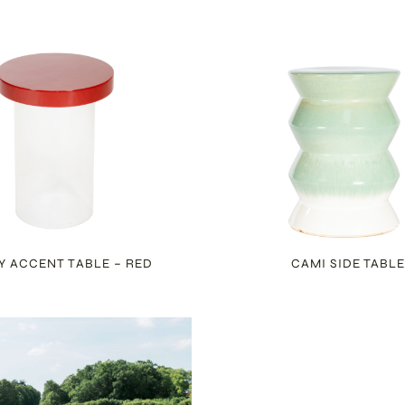
Y ACCENT TABLE – RED
CAMI SIDE TABL