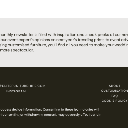
onthly newsletter is filled with inspiration and sneak peeks at our ne
our event expert’s opinions on next year’s trending prints to event adv
ing customised furniture, you’ll find all you need to make your weddin
 more spectacular.
@ELITEFUNITUREHIRE.COM
ABOUT
CUSTOMISATIO
INSTAGRAM
FAQ
COOKIE POLICY
 2026 ELITE HIRE
r access device information. Consenting to these technologies will
Not consenting or withdrawing consent, may adversely affect certain