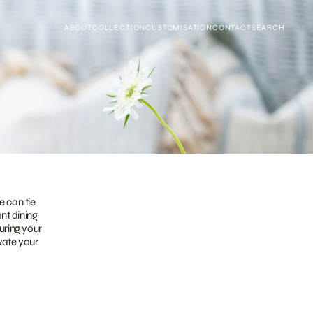
ABOUT
COLLECTION
CUSTOMISATION
CONTACT
SEARCH
e can tie
ant dining
uring your
evate your