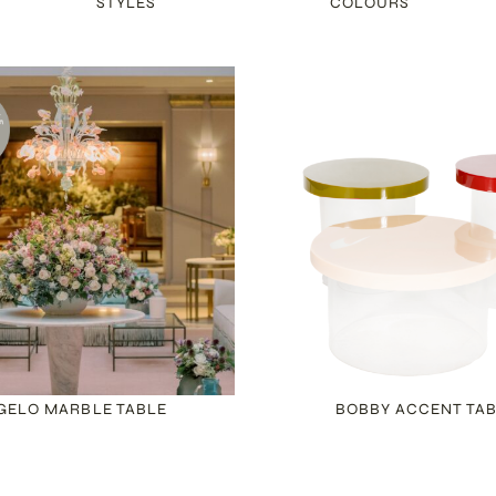
STYLES
COLOURS
GELO MARBLE TABLE
BOBBY ACCENT TA