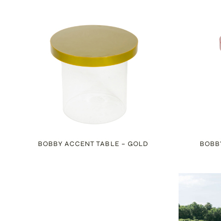
BOBBY ACCENT TABLE – GOLD
BOBB