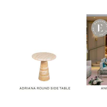
ADRIANA ROUND SIDE TABLE
AN