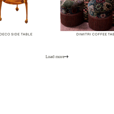
DECO SIDE TABLE
DIMITRI COFFEE TA
Load more