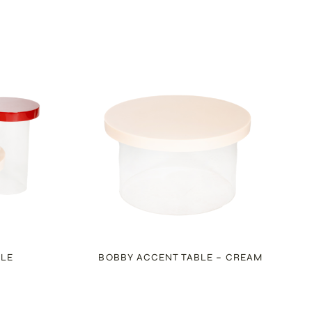
BLE
BOBBY ACCENT TABLE – CREAM