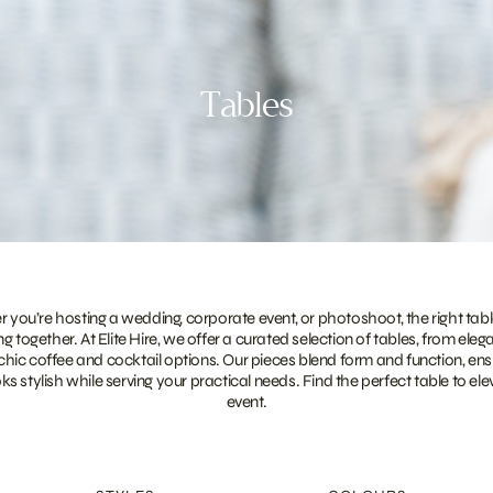
Tables
you’re hosting a wedding, corporate event, or photoshoot, the right tabl
g together. At Elite Hire, we offer a curated selection of tables, from eleg
 chic coffee and cocktail options. Our pieces blend form and function, ens
ks stylish while serving your practical needs. Find the perfect table to el
event.