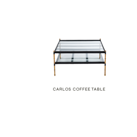
E
CARLOS COFFEE TABLE