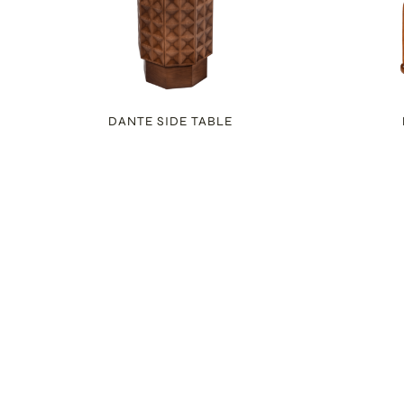
DANTE SIDE TABLE