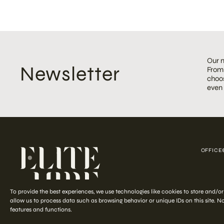
Our m
Newsletter
From 
choos
even
OFFICE
COPYRIGHT ©
To provide the best experiences, we use technologies like cookies to store and/o
allow us to process data such as browsing behavior or unique IDs on this site. 
features and functions.
Start your
out-of-the-ordinary
styling journey