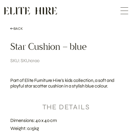
ABOUT
Skip
COLLECTION
to
Me
content
CUSTOMISATION
CONTACT
SEARCH
BACK
Star Cushion – blue
SKU: SKU10100
Part of Elite Furniture Hire’s kids collection, a soft and
playful star scatter cushion in a stylish blue colour.
THE DETAILS
Dimensions: 40 x 40 cm
Weight: 0.15kg