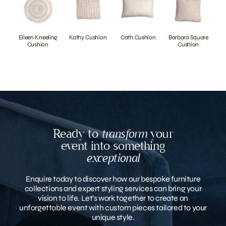
Eileen Kneeling
Kathy Cushion
Cath Cushion
Barbara Square
Cushion
Cushion
Ready to
transform
your
event into something
exceptional
Enquire today to discover how our bespoke furniture
collections and expert styling services can bring your
vision to life. Let’s work together to create an
unforgettable event with custom pieces tailored to your
unique style.