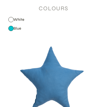
COLOURS
White
Blue