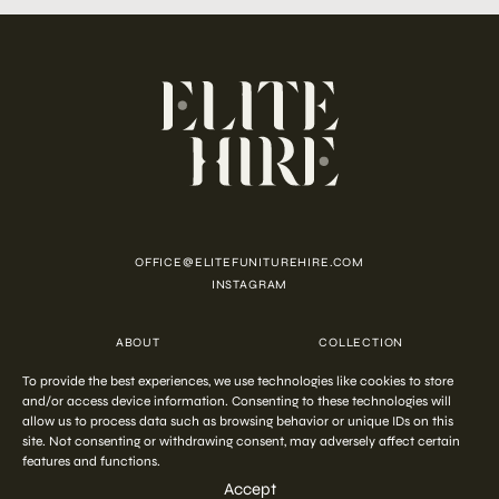
OFFICE@ELITEFUNITUREHIRE.COM
INSTAGRAM
ABOUT
COLLECTION
CUSTOMISATION
CONTACT
To provide the best experiences, we use technologies like cookies to store
FAQ
PRIVACY POLICY
and/or access device information. Consenting to these technologies will
COOKIE POLICY
TERMS AND CONDITIONS
allow us to process data such as browsing behavior or unique IDs on this
site. Not consenting or withdrawing consent, may adversely affect certain
features and functions.
COPYRIGHT © 2026 ELITE HIRE
Accept