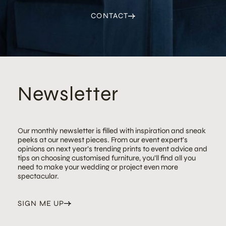
CONTACT
Newsletter
Our monthly newsletter is filled with inspiration and sneak
peeks at our newest pieces. From our event expert’s
opinions on next year’s trending prints to event advice and
tips on choosing customised furniture, you’ll find all you
need to make your wedding or project even more
spectacular.
SIGN ME UP