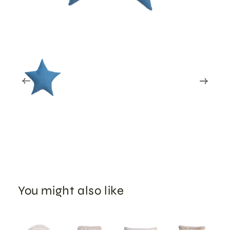
You might also like