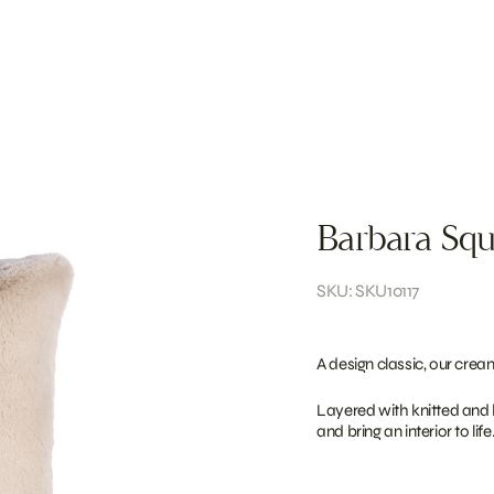
Barbara Squ
SKU: SKU10117
A design classic, our crea
Layered with knitted and b
and bring an interior to life