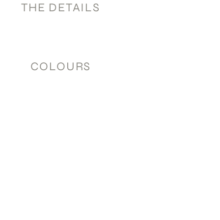
THE DETAILS
COLOURS