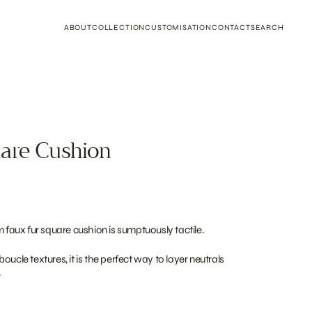
ABOUT
COLLECTION
CUSTOMISATION
CONTACT
SEARCH
are Cushion
m faux fur square cushion is sumptuously tactile.
oucle textures, it is the perfect way to layer neutrals
.