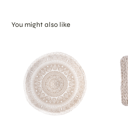
You might also like