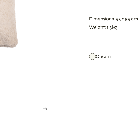
Dimensions: 55 x 55 cm
Weight: 1.5kg
Cream