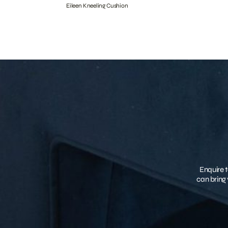
Eileen Kneeling Cushion
Enquire t
can bring 