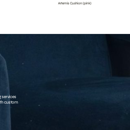
Artemis Cushion (pink)
g services
with custom