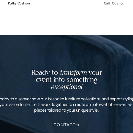
Kathy Cushion
Cath Cushion
Ready to
transform
your
event into something
exceptional
oday to discover how our bespoke furniture collections and expert stylin
your vision to life. Let’s work together to create an unforgettable event 
pieces tailored to your unique style.
CONTACT