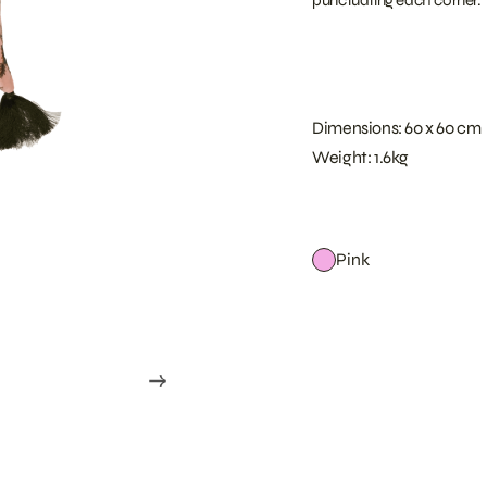
Dimensions: 60 x 60 cm
Weight: 1.6kg
Pink