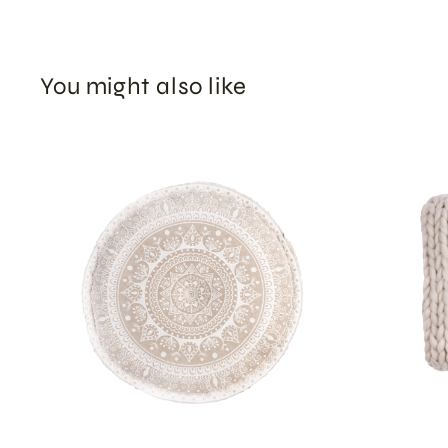
You might also like