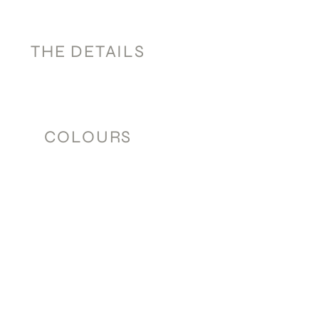
THE DETAILS
COLOURS