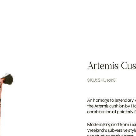
Artemis Cus
SKU: SKU10118
An homage to legendary Vo
the Artemis cushion by Ho
combination of painterly f
Made in England from luxuri
Vreeland’s subversive styl
punctuating each corner.