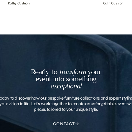
Kathy Cushion
Cath Cushion
Ready to
transform
your
event into something
exceptional
oday to discover how our bespoke furniture collections and expert stylin
your vision to life. Let’s work together to create an unforgettable event 
pieces tailored to your unique style.
CONTACT