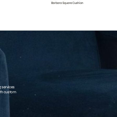
Barbara Square Cushion
g services
with custom