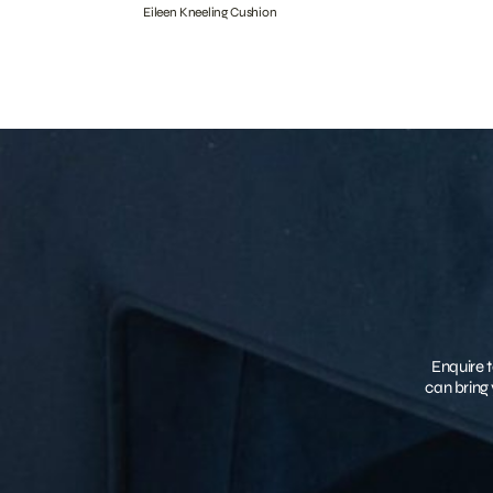
Eileen Kneeling Cushion
Enquire t
can bring 