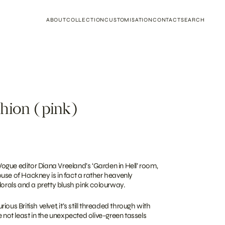
ABOUT
COLLECTION
CUSTOMISATION
CONTACT
SEARCH
hion (pink)
gue editor Diana Vreeland’s ‘Garden in Hell’ room,
use of Hackney is in fact a rather heavenly
lorals and a pretty blush pink colourway.
ous British velvet, it’s still threaded through with
e not least in the unexpected olive-green tassels