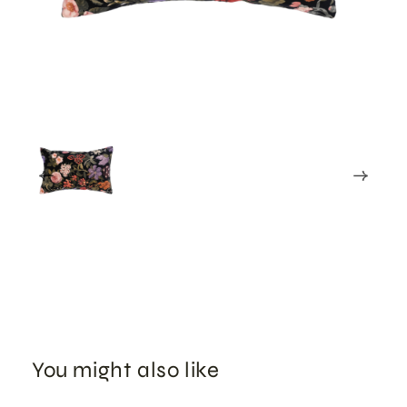
You might also like