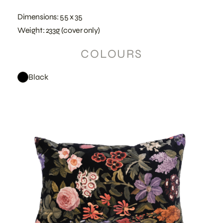
Dimensions: 55 x 35
Weight: 233g (cover only)
COLOURS
Black