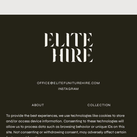
OFFICE@ELITEFUNITUREHIRE.COM
INSTAGRAM
ABOUT
COLLECTION
CUSTOMISATION
CONTACT
To provide the best experiences, we use technologies like cookies to store
FAQ
PRIVACY POLICY
COOKIE POLICY
TERMS AND CONDITIONS
and/or access device information. Consenting to these technologies will
allow us to process data such as browsing behavior or unique IDs on this
site. Not consenting or withdrawing consent, may adversely affect certain