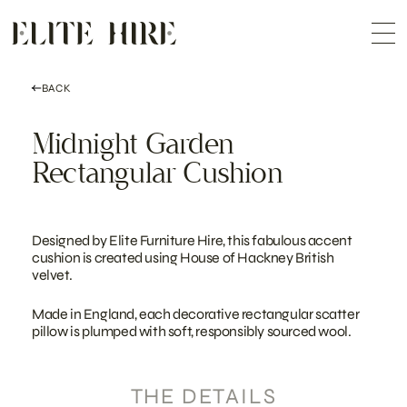
ABOUT
Skip
COLLECTION
to
Me
content
CUSTOMISATION
CONTACT
SEARCH
BACK
Midnight Garden
Rectangular Cushion
Designed by Elite Furniture Hire, this fabulous accent
cushion is created using House of Hackney British
velvet.
Made in England, each decorative rectangular scatter
pillow is plumped with soft, responsibly sourced wool.
THE DETAILS