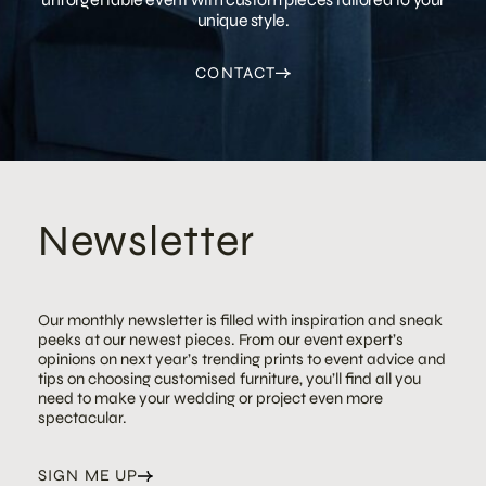
unique style.
CONTACT
Newsletter
Our monthly newsletter is filled with inspiration and sneak
peeks at our newest pieces. From our event expert’s
opinions on next year’s trending prints to event advice and
tips on choosing customised furniture, you’ll find all you
need to make your wedding or project even more
spectacular.
SIGN ME UP