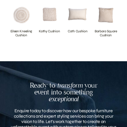
Eileen Kneeling
Kathy Cushion
Cath Cushion
Barbara Square
Cushion
Cushion
Ready to
transform
your
event into something
exceptional
Enquire today to discover how our bespoke furniture
collections and expert styling services can bring your
vision to life. Let’s work together to create an
unforgettable event with custom pieces tailored to your