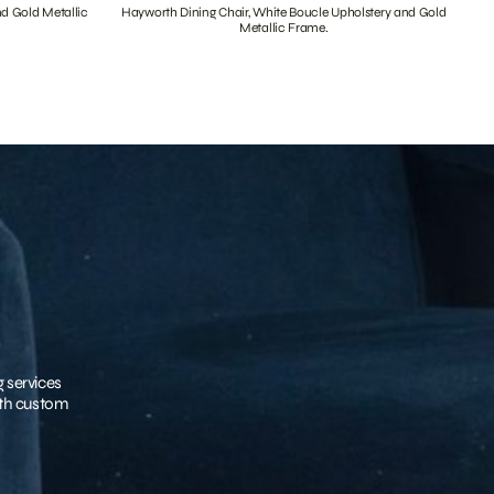
nd Gold Metallic
Hayworth Dining Chair, White Boucle Upholstery and Gold
Metallic Frame.
g services
with custom