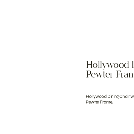
Hollywood D
Pewter Fra
Hollywood Dining Chair wi
Pewter Frame.