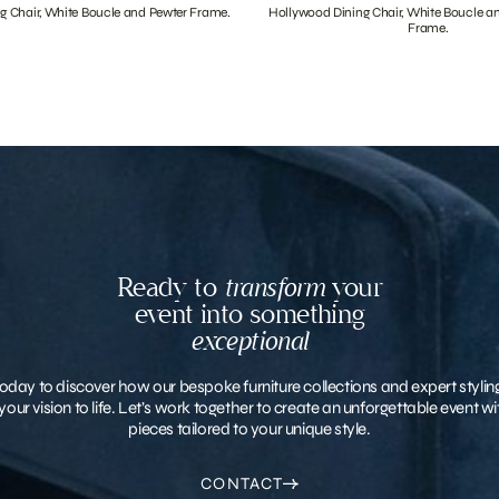
g Chair, White Boucle and Pewter Frame.
Hollywood Dining Chair, White Boucle a
Frame.
Ready to
transform
your
event into something
exceptional
oday to discover how our bespoke furniture collections and expert stylin
your vision to life. Let’s work together to create an unforgettable event 
pieces tailored to your unique style.
CONTACT