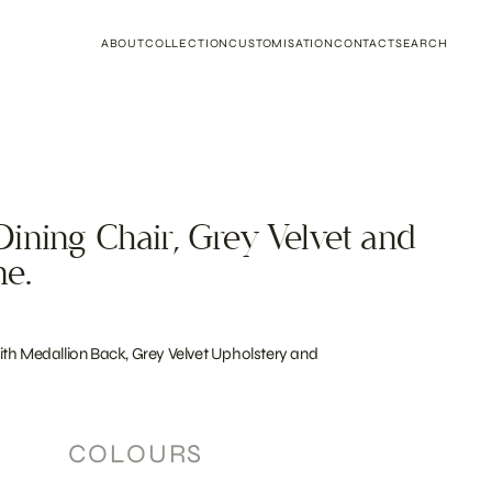
ABOUT
COLLECTION
CUSTOMISATION
CONTACT
SEARCH
ining Chair, Grey Velvet and
me.
th Medallion Back, Grey Velvet Upholstery and
COLOURS