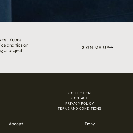
west pieces.
ice and tips on
SIGN ME UP
g or project
COLLECTION
N
CONTACT
PRIVACY POLICY
TERMS AND CONDITIONS
Accept
Deny
ENQUIRE NOW