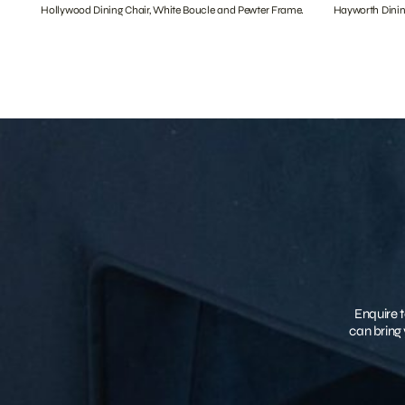
Hollywood Dining Chair, White Boucle and Pewter Frame.
Hayworth Dinin
Enquire t
can bring 