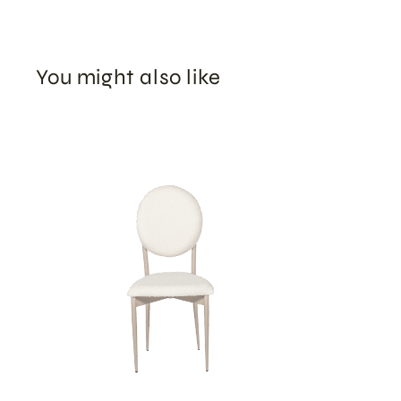
You might also like