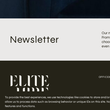
Our m
Newsletter
From 
choos
even
OFFICE
COPYRIGHT ©
To provide the best experiences, we use technologies like cookies to store and/o
allow us to process data such as browsing behavior or unique IDs on this site. 
features and functions.
Start your
out-of-the-ordinary
styling journey