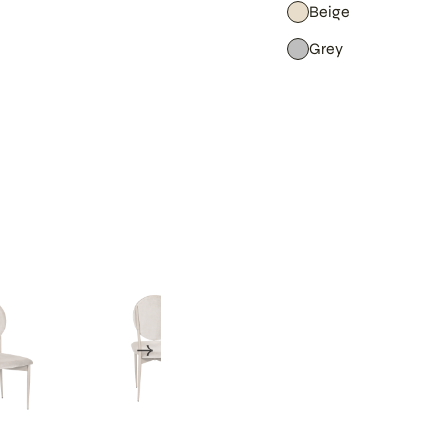
Beige
Grey