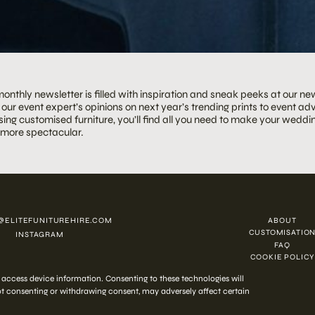
onthly newsletter is filled with inspiration and sneak peeks at our ne
our event expert’s opinions on next year’s trending prints to event adv
ing customised furniture, you’ll find all you need to make your weddin
 more spectacular.
@ELITEFUNITUREHIRE.COM
ABOUT
CUSTOMISATIO
INSTAGRAM
FAQ
COOKIE POLICY
 2026 ELITE HIRE
r access device information. Consenting to these technologies will
Not consenting or withdrawing consent, may adversely affect certain