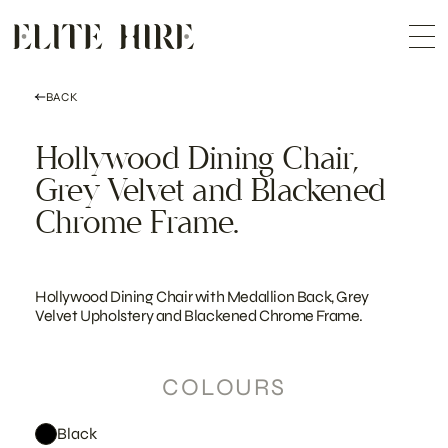
ABOUT
Skip
COLLECTION
to
Me
content
CUSTOMISATION
CONTACT
SEARCH
BACK
Hollywood Dining Chair,
Grey Velvet and Blackened
Chrome Frame.
Hollywood Dining Chair with Medallion Back, Grey
Velvet Upholstery and Blackened Chrome Frame.
COLOURS
Black