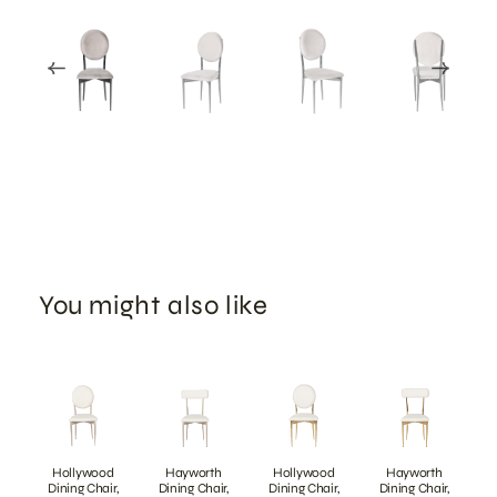
You might also like
Hollywood
Hayworth
Hollywood
Hayworth
Dining Chair,
Dining Chair,
Dining Chair,
Dining Chair,