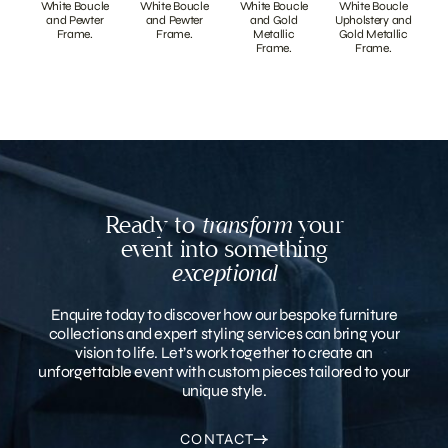
White Boucle
White Boucle
White Boucle
White Boucle
and Pewter
and Pewter
and Gold
Upholstery and
Frame.
Frame.
Metallic
Gold Metallic
Frame.
Frame.
Ready to
transform
your
event into something
exceptional
Enquire today to discover how our bespoke furniture
collections and expert styling services can bring your
vision to life. Let’s work together to create an
unforgettable event with custom pieces tailored to your
unique style.
CONTACT