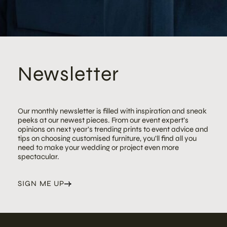
Newsletter
Our monthly newsletter is filled with inspiration and sneak
peeks at our newest pieces. From our event expert’s
opinions on next year’s trending prints to event advice and
tips on choosing customised furniture, you’ll find all you
need to make your wedding or project even more
spectacular.
SIGN ME UP