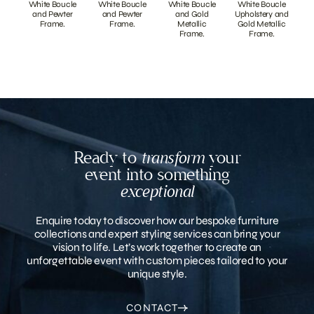
White Boucle
White Boucle
White Boucle
White Boucle
and Pewter
and Pewter
and Gold
Upholstery and
Frame.
Frame.
Metallic
Gold Metallic
Frame.
Frame.
Ready to
transform
your
event into something
exceptional
Enquire today to discover how our bespoke furniture
collections and expert styling services can bring your
vision to life. Let’s work together to create an
unforgettable event with custom pieces tailored to your
unique style.
CONTACT