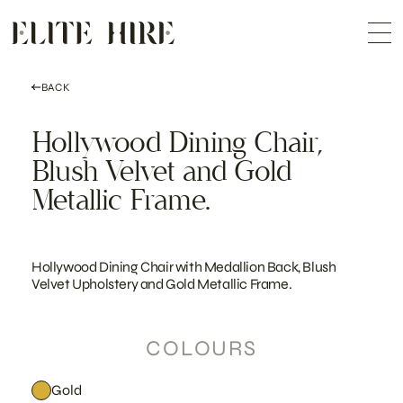
ABOUT
Skip
COLLECTION
to
Me
content
CUSTOMISATION
CONTACT
SEARCH
BACK
Hollywood Dining Chair,
Blush Velvet and Gold
Metallic Frame.
Hollywood Dining Chair with Medallion Back, Blush
Velvet Upholstery and Gold Metallic Frame.
COLOURS
Gold