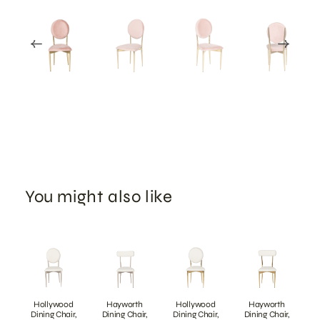
You might also like
Hollywood
Hayworth
Hollywood
Hayworth
Dining Chair,
Dining Chair,
Dining Chair,
Dining Chair,