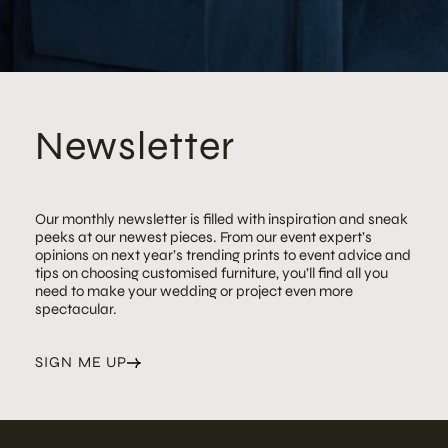
Newsletter
Our monthly newsletter is filled with inspiration and sneak
peeks at our newest pieces. From our event expert’s
opinions on next year’s trending prints to event advice and
tips on choosing customised furniture, you’ll find all you
need to make your wedding or project even more
spectacular.
SIGN ME UP