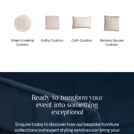
Eileen Kneeling
Kathy Cushion
Cath Cushion
Barbara Square
Cushion
Cushion
Ready to
transform
your
event into something
exceptional
Enquire today to discover how our bespoke furniture
collections and expert styling services can bring your