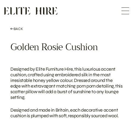
ABOUT
Skip
COLLECTION
to
Me
content
CUSTOMISATION
CONTACT
SEARCH
BACK
Golden Rosie Cushion
Designed by Elite Furniture Hire, this luxurious accent
cushion, crafted using embroidered silk in the most
irresistable honey yellow colour. Dressed around the
edge with extravagant matching pom pom detailing, this
scatter pillow will add a burst of sunshine to any lounge
setting.
Designed and made in Britain, each decorative accent
cushion is plumped with soft, responsibly sourced wool.