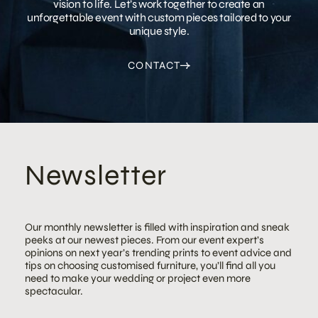
vision to life. Let’s work together to create an
unforgettable event with custom pieces tailored to your
unique style.
CONTACT
Newsletter
Our monthly newsletter is filled with inspiration and sneak
peeks at our newest pieces. From our event expert’s
opinions on next year’s trending prints to event advice and
tips on choosing customised furniture, you’ll find all you
need to make your wedding or project even more
spectacular.