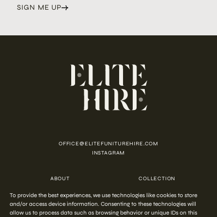
SIGN ME UP
OFFICE@ELITEFUNITUREHIRE.COM
INSTAGRAM
ABOUT
COLLECTION
CUSTOMISATION
CONTACT
To provide the best experiences, we use technologies like cookies to store
FAQ
PRIVACY POLICY
COOKIE POLICY
TERMS AND CONDITIONS
and/or access device information. Consenting to these technologies will
allow us to process data such as browsing behavior or unique IDs on this