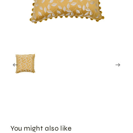
You might also like