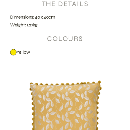
THE DETAILS
Dimensions: 40 x 40cm
Weight: 1.27kg
COLOURS
Yellow