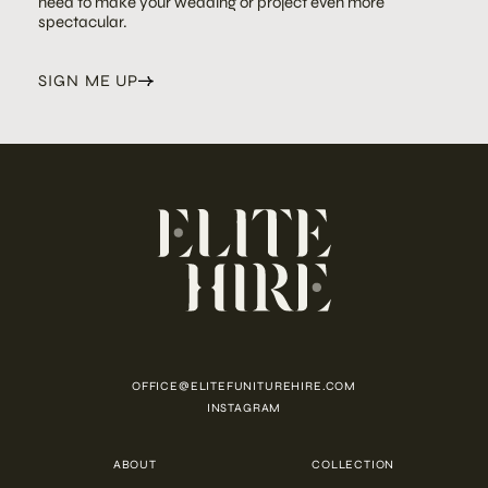
need to make your wedding or project even more
spectacular.
SIGN ME UP
OFFICE@ELITEFUNITUREHIRE.COM
INSTAGRAM
ABOUT
COLLECTION
CUSTOMISATION
CONTACT