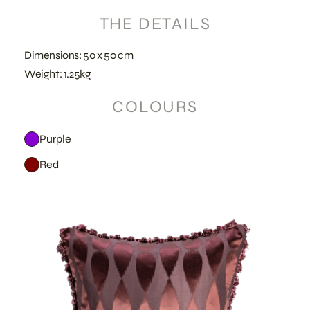
THE DETAILS
Dimensions: 50 x 50 cm
Weight: 1.25kg
COLOURS
Purple
Red