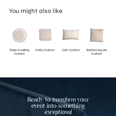
You might also like
Eileen Kneeling
Kathy Cushion
Cath Cushion
Barbara Square
Cushion
Cushion
Ready to
transform
your
event into something
exceptional