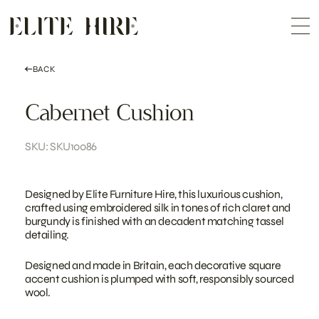
ABOUT
Skip
COLLECTION
to
Me
content
CUSTOMISATION
CONTACT
SEARCH
BACK
Cabernet Cushion
SKU: SKU10086
Designed by Elite Furniture Hire, this luxurious cushion,
crafted using embroidered silk in tones of rich claret and
burgundy is finished with an decadent matching tassel
detailing.
Designed and made in Britain, each decorative square
accent cushion is plumped with soft, responsibly sourced
wool.