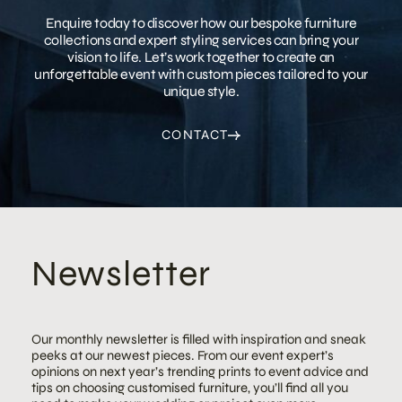
Enquire today to discover how our bespoke furniture
collections and expert styling services can bring your
vision to life. Let’s work together to create an
unforgettable event with custom pieces tailored to your
unique style.
CONTACT
Newsletter
Our monthly newsletter is filled with inspiration and sneak
peeks at our newest pieces. From our event expert’s
opinions on next year’s trending prints to event advice and
tips on choosing customised furniture, you’ll find all you