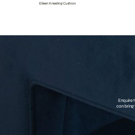
Eileen Kneeling Cushion
Enquire t
can bring 