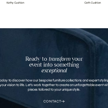
Kathy Cushion
Cath Cushion
Ready to
transform
your
event into something
exceptional
oday to discover how our bespoke furniture collections and expert stylin
your vision to life. Let’s work together to create an unforgettable event 
pieces tailored to your unique style.
CONTACT