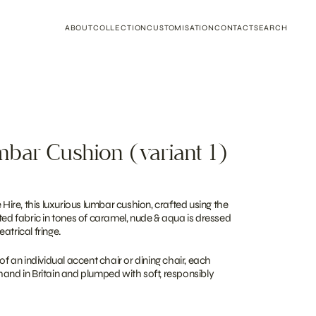
ABOUT
COLLECTION
CUSTOMISATION
CONTACT
SEARCH
bar Cushion (variant 1)
 Hire, this luxurious lumbar cushion, crafted using the
ted fabric in tones of caramel, nude & aqua is dressed
atrical fringe.
of an individual accent chair or dining chair, each
hand in Britain and plumped with soft, responsibly