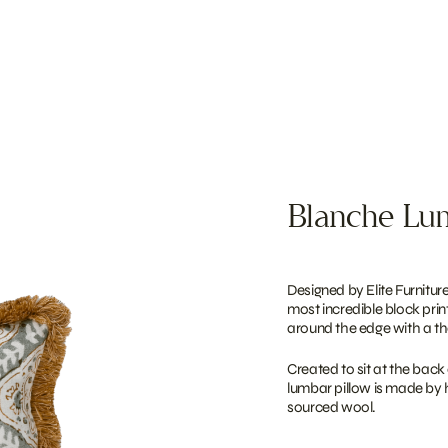
Blanche Lum
Designed by Elite Furniture
most incredible block prin
around the edge with a the
Created to sit at the back 
lumbar pillow is made by 
sourced wool.