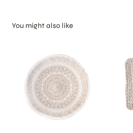
You might also like