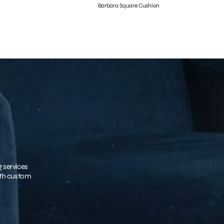
Barbara Square Cushion
g services
with custom