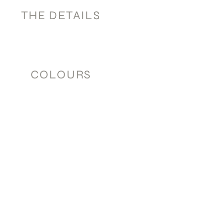
THE DETAILS
COLOURS