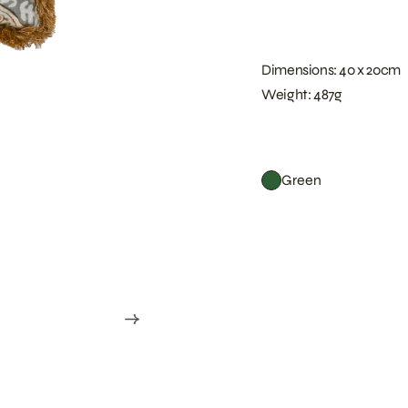
Dimensions: 40 x 20cm
Weight: 487g
Green