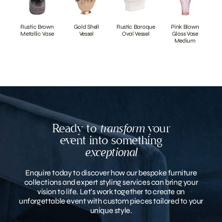
Rustic Brown
Gold Shell
Rustic Baroque
Pink Blown
Metallic Vase
Vessel
Oval Vessel
Glass Vase
Medium
Ready to
transform
your
event into something
exceptional
Enquire today to discover how our bespoke furniture
collections and expert styling services can bring your
vision to life. Let’s work together to create an
unforgettable event with custom pieces tailored to your
unique style.