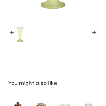
You might also like