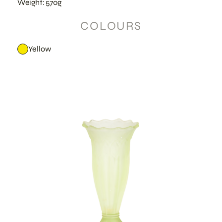
Weight: 570g
COLOURS
Yellow