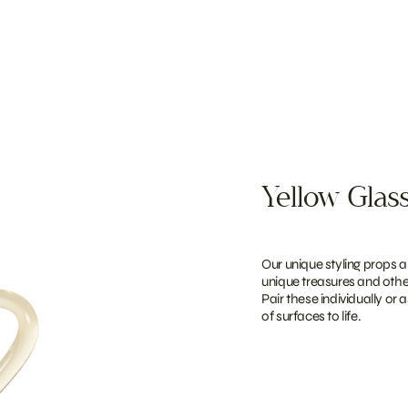
Yellow Glass
Our unique styling props a
unique treasures and other
Pair these individually or 
of surfaces to life.