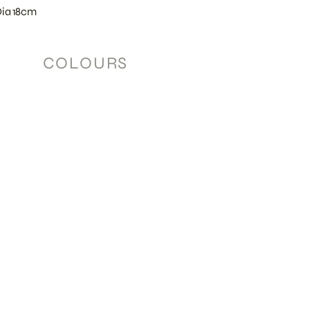
Dia 18cm
COLOURS