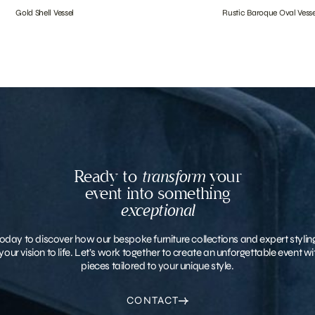
Gold Shell Vessel
Rustic Baroque Oval Vesse
Ready to
transform
your
event into something
exceptional
oday to discover how our bespoke furniture collections and expert stylin
your vision to life. Let’s work together to create an unforgettable event 
pieces tailored to your unique style.
CONTACT