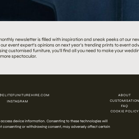
onthly newsletter is filled with inspiration and sneak peeks at our ne
our event expert’s opinions on next year’s trending prints to event adv
ing customised furniture, you’ll find all you need to make your weddin
 more spectacular.
@ELITEFUNITUREHIRE.COM
ABOUT
CUSTOMISATIO
INSTAGRAM
FAQ
COOKIE POLICY
 2026 ELITE HIRE
r access device information. Consenting to these technologies will
Not consenting or withdrawing consent, may adversely affect certain