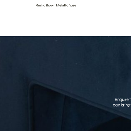
Rustic Brown Metallic Vase
Enquire t
can bring 