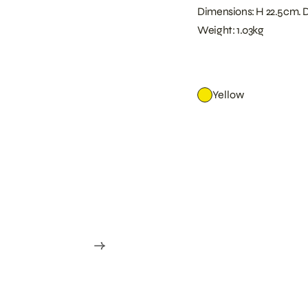
Dimensions: H 22.5cm. 
Weight: 1.03kg
Yellow