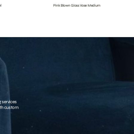
l
Pink Blown Glass Vase Medium
g services
with custom