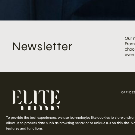
Our m
Newsletter
From 
choos
even
OFFICE
COPYRIGHT ©
To provide the best experiences, we use technologies like cookies to store and/o
allow us to process data such as browsing behavior or unique IDs on this site. 
features and functions.
Start your
out-of-the-ordinary
styling journey