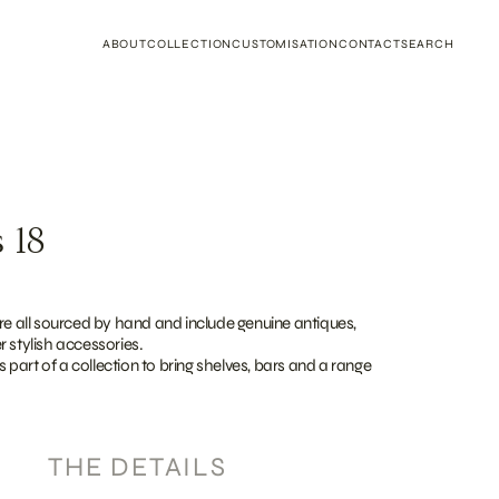
ABOUT
COLLECTION
CUSTOMISATION
CONTACT
SEARCH
 18
re all sourced by hand and include genuine antiques,
 stylish accessories.
as part of a collection to bring shelves, bars and a range
THE DETAILS