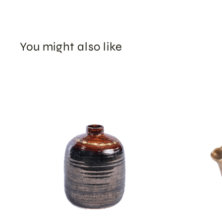
You might also like