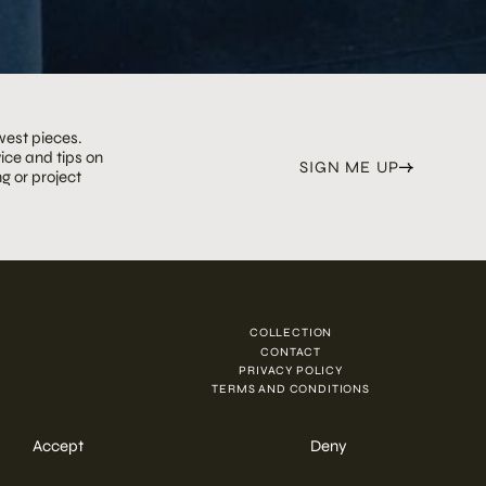
west pieces.
ice and tips on
SIGN ME UP
g or project
COLLECTION
N
CONTACT
PRIVACY POLICY
TERMS AND CONDITIONS
Accept
Deny
ENQUIRE NOW