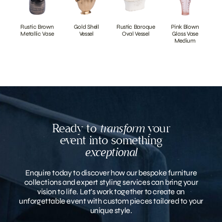
Rustic Brown
Gold Shell
Rustic Baroque
Pink Blown
Metallic Vase
Vessel
Oval Vessel
Glass Vase
Medium
Ready to
transform
your
event into something
exceptional
Enquire today to discover how our bespoke furniture
collections and expert styling services can bring your
vision to life. Let’s work together to create an
unforgettable event with custom pieces tailored to your
unique style.