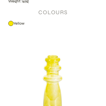
Weight: 149g
COLOURS
Yellow