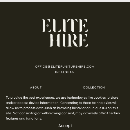
OFFICE@ELITEFUNITUREHIRE.COM
INSTAGRAM
ABOUT
COLLECTION
CUSTOMISATION
CONTACT
To provide the best experiences, we use technologies like cookies to store
FAQ
PRIVACY POLICY
COOKIE POLICY
TERMS AND CONDITIONS
and/or access device information. Consenting to these technologies will
allow us to process data such as browsing behavior or unique IDs on this
site. Not consenting or withdrawing consent, may adversely affect certain
features and functions.
COPYRIGHT © 2026 ELITE HIRE
Accept
Start your
out-of-the-ordinary
styling
ENQUIRE