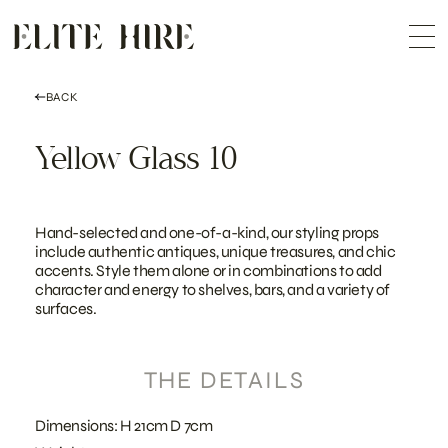
ABOUT
Skip
COLLECTION
to
Me
content
CUSTOMISATION
CONTACT
SEARCH
BACK
Yellow Glass 10
Hand-selected and one-of-a-kind, our styling props
include authentic antiques, unique treasures, and chic
accents. Style them alone or in combinations to add
character and energy to shelves, bars, and a variety of
surfaces.
THE DETAILS
Dimensions: H 21cm D 7cm