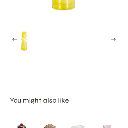
You might also like