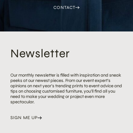
CONTACT
Newsletter
Our monthly newsletter is filled with inspiration and sneak
peeks at our newest pieces. From our event expert’s
opinions on next year’s trending prints to event advice and
tips on choosing customised furniture, you’ll find all you
need to make your wedding or project even more
spectacular.
SIGN ME UP