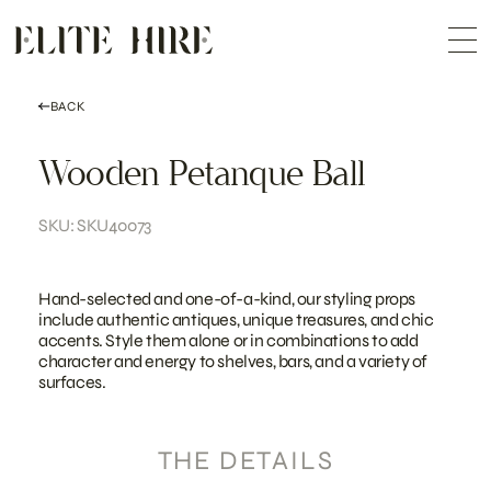
ABOUT
Skip
COLLECTION
to
Me
content
CUSTOMISATION
CONTACT
SEARCH
BACK
Wooden Petanque Ball
SKU: SKU40073
Hand-selected and one-of-a-kind, our styling props
include authentic antiques, unique treasures, and chic
accents. Style them alone or in combinations to add
character and energy to shelves, bars, and a variety of
surfaces.
THE DETAILS