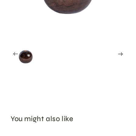
You might also like