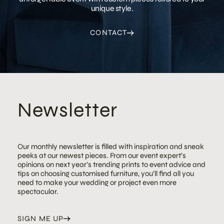
unique style.
CONTACT
Newsletter
Our monthly newsletter is filled with inspiration and sneak
peeks at our newest pieces. From our event expert’s
opinions on next year’s trending prints to event advice and
tips on choosing customised furniture, you’ll find all you
need to make your wedding or project even more
spectacular.
SIGN ME UP