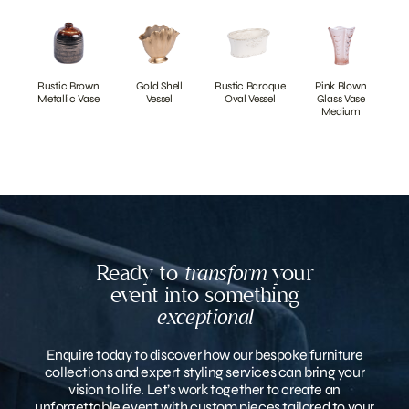
Rustic Brown
Gold Shell
Rustic Baroque
Pink Blown
Metallic Vase
Vessel
Oval Vessel
Glass Vase
Medium
Ready to
transform
your
event into something
exceptional
Enquire today to discover how our bespoke furniture
collections and expert styling services can bring your
vision to life. Let’s work together to create an
unforgettable event with custom pieces tailored to your