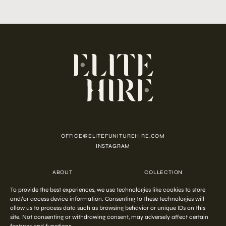
OFFICE@ELITEFUNITUREHIRE.COM
INSTAGRAM
ABOUT
COLLECTION
CUSTOMISATION
CONTACT
To provide the best experiences, we use technologies like cookies to store
FAQ
PRIVACY POLICY
and/or access device information. Consenting to these technologies will
COOKIE POLICY
TERMS AND CONDITIONS
allow us to process data such as browsing behavior or unique IDs on this
site. Not consenting or withdrawing consent, may adversely affect certain