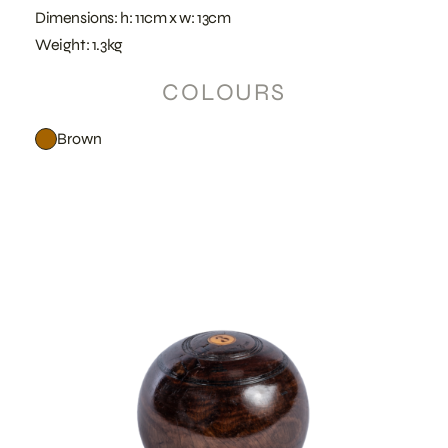
Dimensions: h: 11cm x w: 13cm
Weight: 1.3kg
COLOURS
Brown