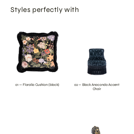
Styles perfectly with
01 — Floralia Cushion (black)
02 — Black Anaconda Accent
Chair