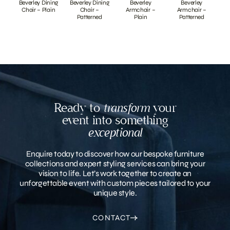
Beverley Dining
Beverley Dining
Beverley
Beverley
Chair – Plain
Chair –
Armchair –
Armchair –
Patterned
Plain
Patterned
Ready to
transform
your
event into something
exceptional
Enquire today to discover how our bespoke furniture
collections and expert styling services can bring your
vision to life. Let’s work together to create an
unforgettable event with custom pieces tailored to your
unique style.
CONTACT