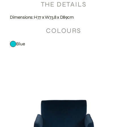
THE DETAILS
Dimensions: H77 x W73.8 x D89cm
COLOURS
Blue