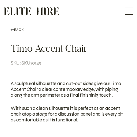
ABOUT
Skip
COLLECTION
to
Me
content
CUSTOMISATION
CONTACT
SEARCH
BACK
Timo Accent Chair
SKU: SKU70149
A sculptural silhouette and cut-out sides give our Timo
Accent Chair a clear contemporary edge, with piping
along the arm perimeter as a final finishinig touch.
With such a clean silhouette it is perfect as an accent
chair atop a stage for a discussion panel and is every bit
as comfortable as it is functional.