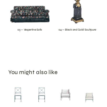
03 — Vespertine Sofa
04 — Black and Gold Scultpure
You might also like