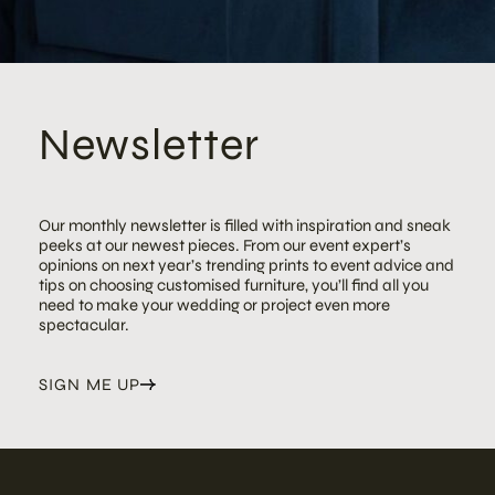
Newsletter
Our monthly newsletter is filled with inspiration and sneak
peeks at our newest pieces. From our event expert’s
opinions on next year’s trending prints to event advice and
tips on choosing customised furniture, you’ll find all you
need to make your wedding or project even more
spectacular.
SIGN ME UP