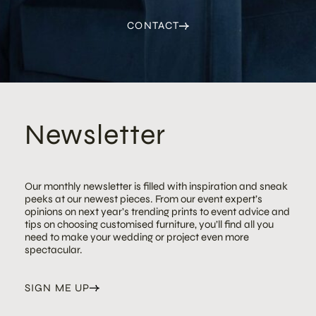
CONTACT
Newsletter
Our monthly newsletter is filled with inspiration and sneak
peeks at our newest pieces. From our event expert’s
opinions on next year’s trending prints to event advice and
tips on choosing customised furniture, you’ll find all you
need to make your wedding or project even more
spectacular.
SIGN ME UP