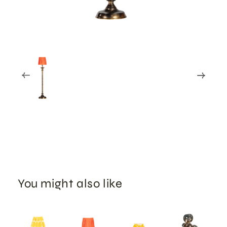
You might also like