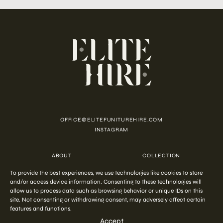
OFFICE@ELITEFUNITUREHIRE.COM
INSTAGRAM
ABOUT
COLLECTION
CUSTOMISATION
CONTACT
To provide the best experiences, we use technologies like cookies to store
FAQ
PRIVACY POLICY
and/or access device information. Consenting to these technologies will
COOKIE POLICY
TERMS AND CONDITIONS
allow us to process data such as browsing behavior or unique IDs on this
site. Not consenting or withdrawing consent, may adversely affect certain
features and functions.
COPYRIGHT © 2026 ELITE HIRE
Accept