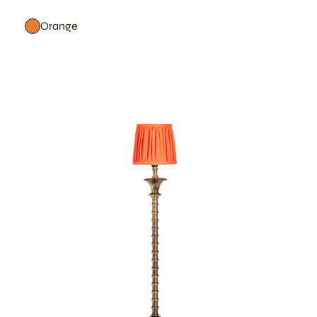
Orange