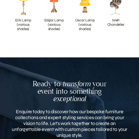
Erik Lamp
Edgar Lamp
Oscar Lamp
Melt
(various
(various
(various
Chandelier
shades)
shades)
shades)
Ready to
transform
your
event into something
exceptional
Enquire today to discover how our bespoke furniture
collections and expert styling services can bring your
vision to life. Let’s work together to create an
unforgettable event with custom pieces tailored to your
unique style.