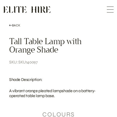
ABOUT
Skip
COLLECTION
to
Me
content
CUSTOMISATION
CONTACT
SEARCH
BACK
Tall Table Lamp with
Orange Shade
SKU: SKU140097
Shade Description:
A vibrant orange pleated lampshade on a battery-
operated table lamp base.
COLOURS