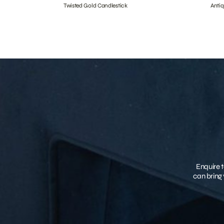
Twisted Gold Candlestick
Anti
Enquire t
can bring 