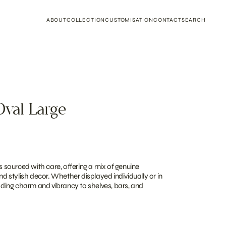
ABOUT
COLLECTION
CUSTOMISATION
CONTACT
SEARCH
Oval Large
is sourced with care, offering a mix of genuine
and stylish decor. Whether displayed individually or in
adding charm and vibrancy to shelves, bars, and