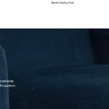
Berret Display Pick
g services
with custom