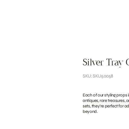
Silver Tray 
SKU: SKU50058
Each of our styling props 
antiques, rare treasures, 
sets, they’re perfect for 
beyond.