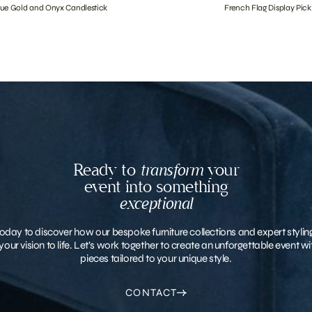
que Gold and Onyx Candlestick
French Flag Display Pick
Ready to
transform
your
event into something
exceptional
oday to discover how our bespoke furniture collections and expert stylin
your vision to life. Let’s work together to create an unforgettable event 
pieces tailored to your unique style.
CONTACT