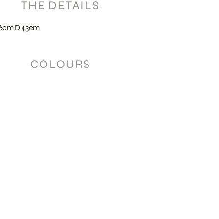
THE DETAILS
56cm D 43cm
COLOURS