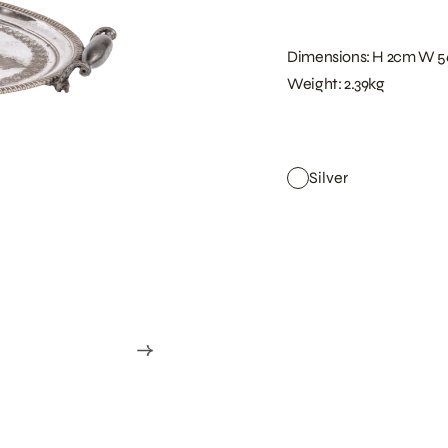
Dimensions: H 2cm W 
Weight: 2.39kg
Silver