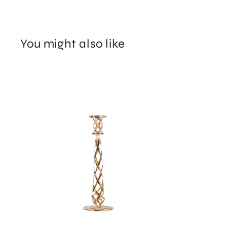
You might also like