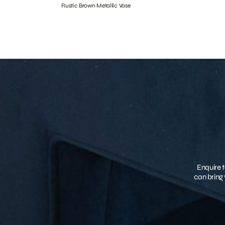
Rustic Brown Metallic Vase
Enquire t
can bring 