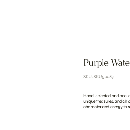
Purple Wate
SKU: SKU50083
Hand-selected and one-of-
unique treasures, and chi
character and energy to sh