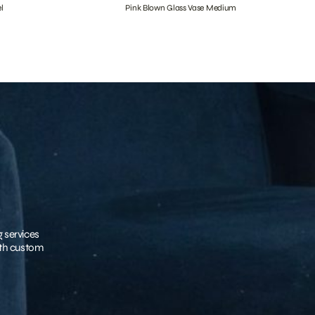
l
Pink Blown Glass Vase Medium
g services
with custom