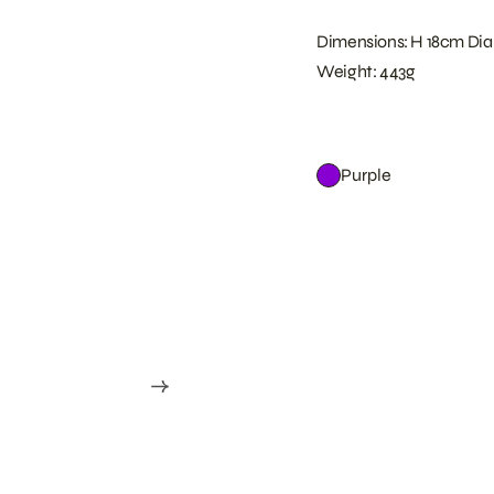
Dimensions: H 18cm Dia
Weight: 443g
Purple