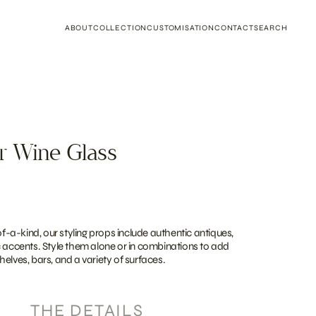
ABOUT
COLLECTION
CUSTOMISATION
CONTACT
SEARCH
r Wine Glass
a-kind, our styling props include authentic antiques,
c accents. Style them alone or in combinations to add
elves, bars, and a variety of surfaces.
THE DETAILS