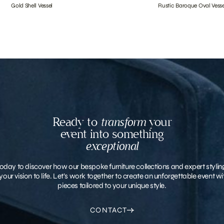
Gold Shell Vessel
Rustic Baroque Oval Vesse
Ready to
transform
your
event into something
exceptional
oday to discover how our bespoke furniture collections and expert stylin
your vision to life. Let’s work together to create an unforgettable event 
pieces tailored to your unique style.
CONTACT