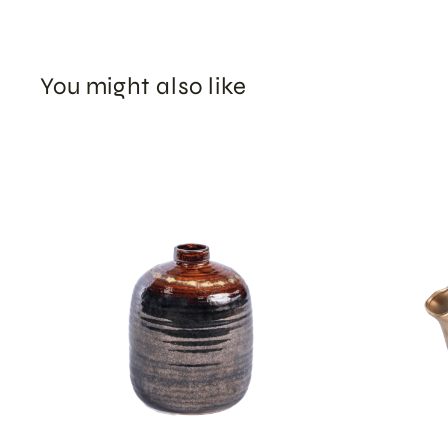
You might also like