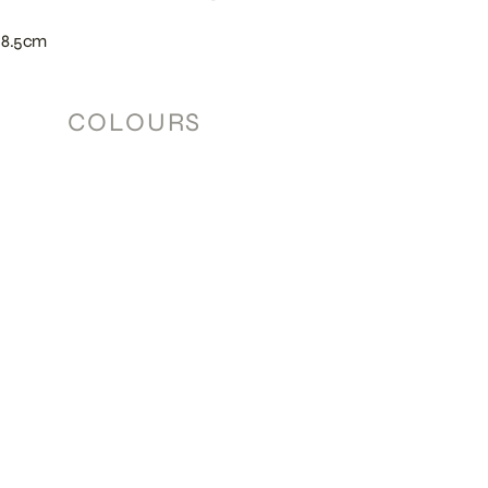
 8.5cm
COLOURS