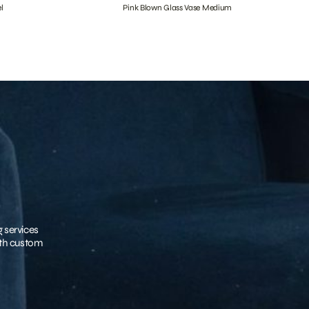
l
Pink Blown Glass Vase Medium
g services
with custom