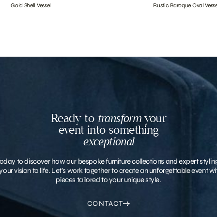
Gold Shell Vessel
Rustic Baroque Oval Vesse
Ready to
transform
your
event into something
exceptional
oday to discover how our bespoke furniture collections and expert stylin
your vision to life. Let’s work together to create an unforgettable event 
pieces tailored to your unique style.
CONTACT