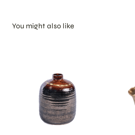
You might also like