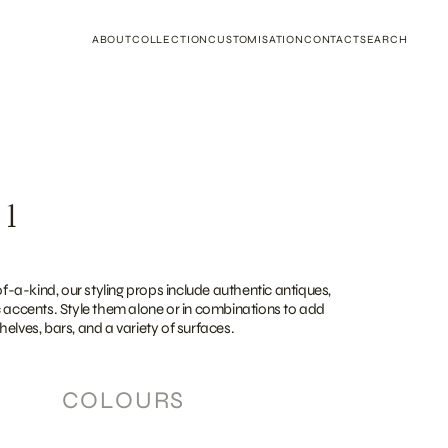
ABOUT
COLLECTION
CUSTOMISATION
CONTACT
SEARCH
 1
a-kind, our styling props include authentic antiques,
c accents. Style them alone or in combinations to add
elves, bars, and a variety of surfaces.
COLOURS