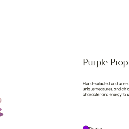
Purple Prop
Hand-selected and one-of-
unique treasures, and chi
character and energy to sh
Purple