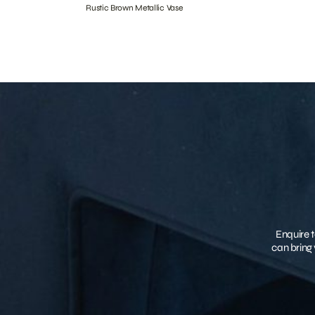
Rustic Brown Metallic Vase
Enquire t
can bring 