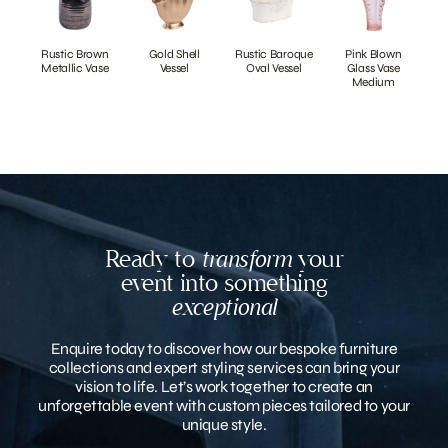
Rustic Brown
Gold Shell
Rustic Baroque
Pink Blown
Metallic Vase
Vessel
Oval Vessel
Glass Vase
Medium
Ready to
transform
your
event into something
exceptional
Enquire today to discover how our bespoke furniture
collections and expert styling services can bring your
vision to life. Let’s work together to create an
unforgettable event with custom pieces tailored to your
unique style.