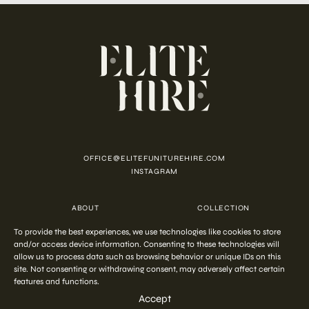
OFFICE@ELITEFUNITUREHIRE.COM
INSTAGRAM
ABOUT
COLLECTION
CUSTOMISATION
CONTACT
To provide the best experiences, we use technologies like cookies to store
FAQ
PRIVACY POLICY
COOKIE POLICY
TERMS AND CONDITIONS
and/or access device information. Consenting to these technologies will
allow us to process data such as browsing behavior or unique IDs on this
site. Not consenting or withdrawing consent, may adversely affect certain
features and functions.
COPYRIGHT © 2026 ELITE HIRE
Accept
Start your
out-of-the-ordinary
styling
ENQUIRE