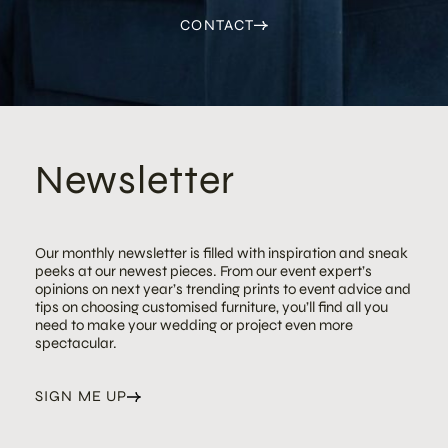
CONTACT
Newsletter
Our monthly newsletter is filled with inspiration and sneak
peeks at our newest pieces. From our event expert’s
opinions on next year’s trending prints to event advice and
tips on choosing customised furniture, you’ll find all you
need to make your wedding or project even more
spectacular.
SIGN ME UP