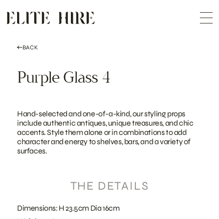
ABOUT
Skip
COLLECTION
to
Me
content
CUSTOMISATION
CONTACT
SEARCH
BACK
Purple Glass 4
Hand-selected and one-of-a-kind, our styling props
include authentic antiques, unique treasures, and chic
accents. Style them alone or in combinations to add
character and energy to shelves, bars, and a variety of
surfaces.
THE DETAILS
Dimensions: H 23.5cm Dia 16cm