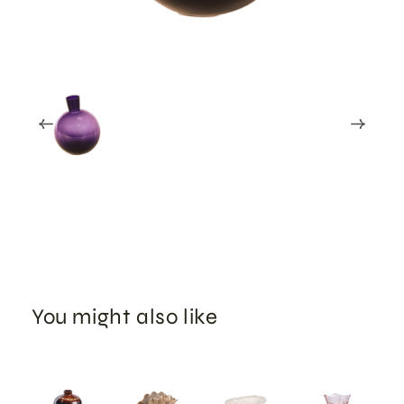
You might also like