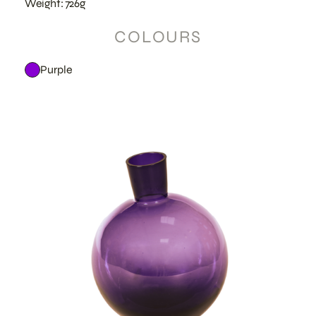
Weight: 726g
COLOURS
Purple