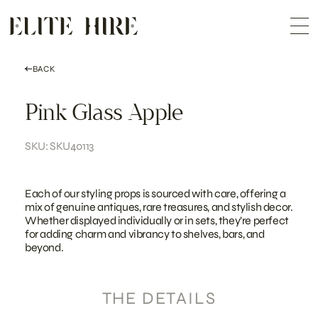
ABOUT
Skip
COLLECTION
to
Me
content
CUSTOMISATION
CONTACT
SEARCH
BACK
Pink Glass Apple
SKU: SKU40113
Each of our styling props is sourced with care, offering a
mix of genuine antiques, rare treasures, and stylish decor.
Whether displayed individually or in sets, they’re perfect
for adding charm and vibrancy to shelves, bars, and
beyond.
THE DETAILS