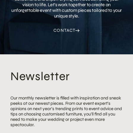
vision to life. Let’s work together to create an
unforgettable event with custom pieces tailored to your
unique style.
CONTACT
Newsletter
Our monthly newsletter is filled with inspiration and sneak
peeks at our newest pieces. From our event expert’s
opinions on next year’s trending prints to event advice and
tips on choosing customised furniture, you’ll find all you
need to make your wedding or project even more
spectacular.