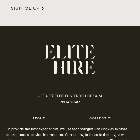
SIGN ME UP
OFFICE@ELITEFUNITUREHIRE.COM
INSTAGRAM
ABOUT
COLLECTION
CUSTOMISATION
CONTACT
To provide the best experiences, we use technologies like cookies to store
FAQ
PRIVACY POLICY
and/or access device information. Consenting to these technologies will
COOKIE POLICY
TERMS AND CONDITIONS