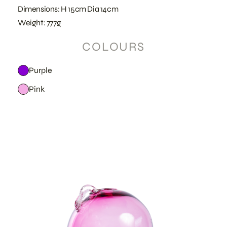
Dimensions: H 15cm Dia 14cm
Weight: 777g
COLOURS
Purple
Pink