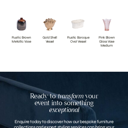
Rustic Brown
Gold Shell
Rustic Baroque
Pink Blown
Metallic Vase
Vessel
Oval Vessel
Glass Vase
Medium
Ready to
transform
your
event into something
exceptional
Enquire today to discover how our bespoke furniture
collections and expert styling services can bring your