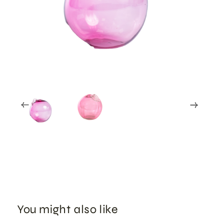
You might also like