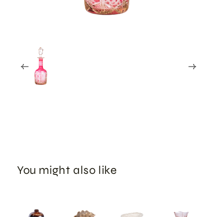
You might also like