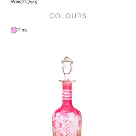
Weight: 744g
COLOURS
Pink