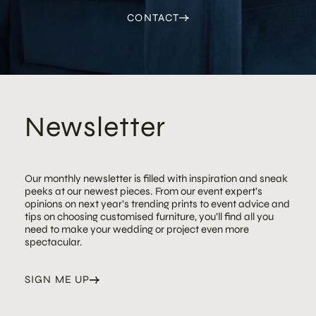
CONTACT
Newsletter
Our monthly newsletter is filled with inspiration and sneak
peeks at our newest pieces. From our event expert’s
opinions on next year’s trending prints to event advice and
tips on choosing customised furniture, you’ll find all you
need to make your wedding or project even more
spectacular.
SIGN ME UP