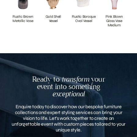
Rustic Brown
Gold Shell
Rustic Baroque
Pink Blown
Metallic Vase
Vessel
Oval Vessel
Glass Vase
Medium
Ready to
transform
your
event into something
exceptional
Enquire today to discover how our bespoke furniture
collections and expert styling services can bring your
vision to life. Let’s work together to create an
unforgettable event with custom pieces tailored to your
unique style.