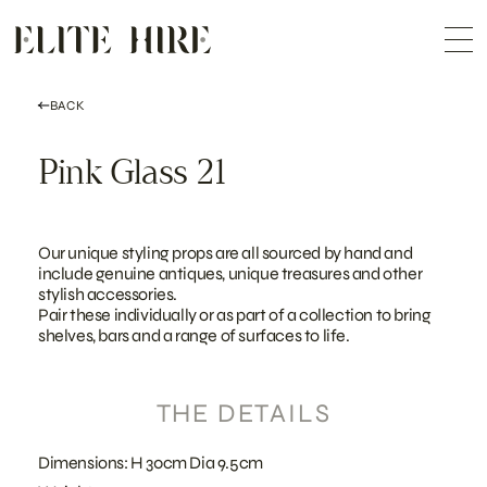
ABOUT
Skip
COLLECTION
to
Me
content
CUSTOMISATION
CONTACT
SEARCH
BACK
Pink Glass 21
Our unique styling props are all sourced by hand and
include genuine antiques, unique treasures and other
stylish accessories.
Pair these individually or as part of a collection to bring
shelves, bars and a range of surfaces to life.
THE DETAILS
Dimensions: H 30cm Dia 9.5cm