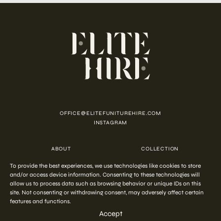
OFFICE@ELITEFUNITUREHIRE.COM
INSTAGRAM
ABOUT
COLLECTION
CUSTOMISATION
CONTACT
To provide the best experiences, we use technologies like cookies to store
FAQ
PRIVACY POLICY
COOKIE POLICY
TERMS AND CONDITIONS
and/or access device information. Consenting to these technologies will
allow us to process data such as browsing behavior or unique IDs on this
site. Not consenting or withdrawing consent, may adversely affect certain
features and functions.
COPYRIGHT © 2026 ELITE HIRE
Accept
Start your
out-of-the-ordinary
styling
ENQUIRE