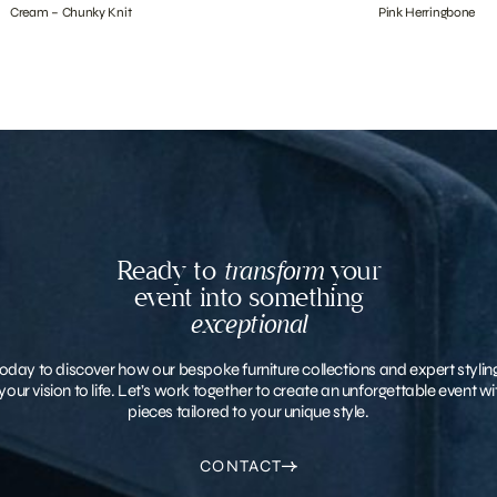
Cream – Chunky Knit
Pink Herringbone
Ready to
transform
your
event into something
exceptional
oday to discover how our bespoke furniture collections and expert stylin
your vision to life. Let’s work together to create an unforgettable event 
pieces tailored to your unique style.
CONTACT