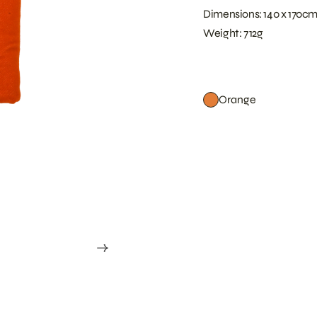
Dimensions: 140 x 170c
Weight: 712g
Orange