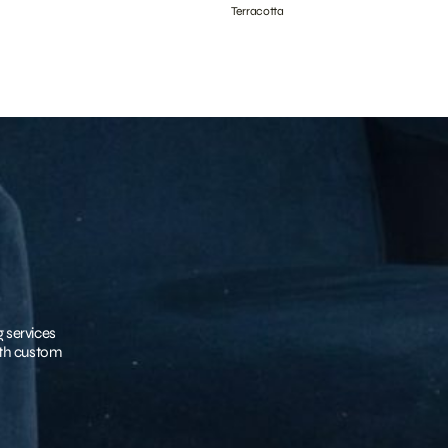
Terracotta
g services
with custom