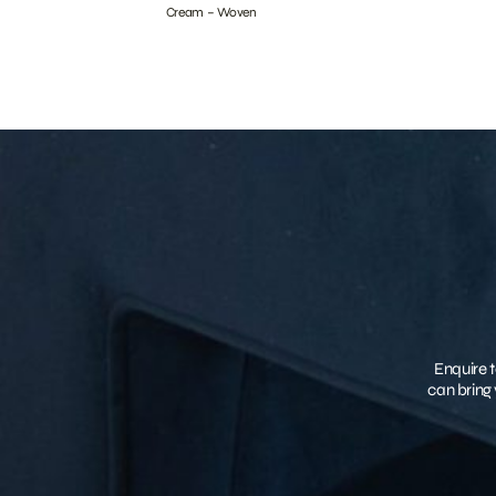
Cream – Woven
Enquire t
can bring 