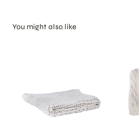
You might also like