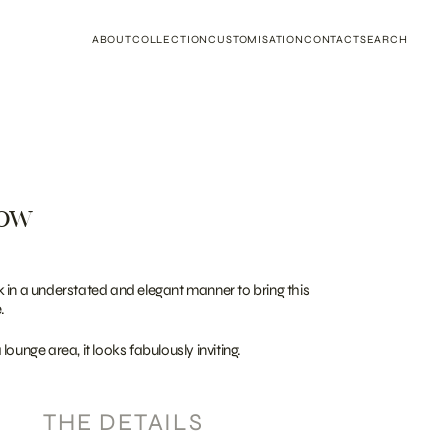
ABOUT
COLLECTION
CUSTOMISATION
CONTACT
SEARCH
row
 in a understated and elegant manner to bring this
.
ounge area, it looks fabulously inviting.
THE DETAILS