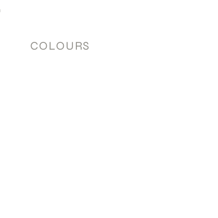
m
COLOURS