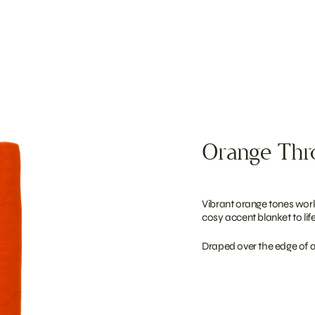
Orange Th
Vibrant orange tones work
cosy accent blanket to life
Draped over the edge of a l