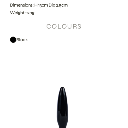
Dimensions: H 13cm Dia 2.5cm
Weight: 120g
COLOURS
Black