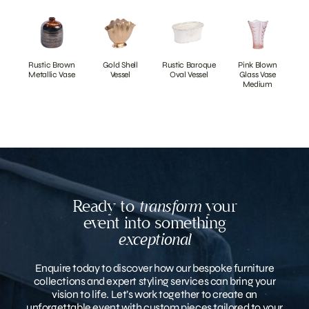
Rustic Brown
Gold Shell
Rustic Baroque
Pink Blown
Metallic Vase
Vessel
Oval Vessel
Glass Vase
Medium
Ready to
transform
your
event into something
exceptional
Enquire today to discover how our bespoke furniture
collections and expert styling services can bring your
vision to life. Let’s work together to create an
unforgettable event with custom pieces tailored to your