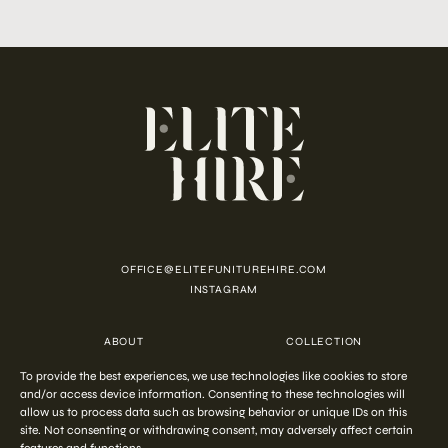
OFFICE@ELITEFUNITUREHIRE.COM
INSTAGRAM
ABOUT
COLLECTION
CUSTOMISATION
CONTACT
To provide the best experiences, we use technologies like cookies to store
FAQ
PRIVACY POLICY
and/or access device information. Consenting to these technologies will
COOKIE POLICY
TERMS AND CONDITIONS
allow us to process data such as browsing behavior or unique IDs on this
site. Not consenting or withdrawing consent, may adversely affect certain