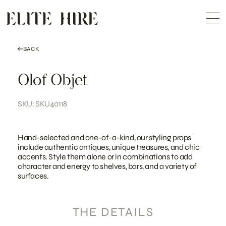
ABOUT
Skip
COLLECTION
to
Me
content
CUSTOMISATION
CONTACT
SEARCH
BACK
Olof Objet
SKU: SKU40118
Hand-selected and one-of-a-kind, our styling props
include authentic antiques, unique treasures, and chic
accents. Style them alone or in combinations to add
character and energy to shelves, bars, and a variety of
surfaces.
THE DETAILS