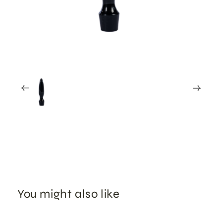
You might also like