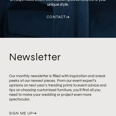
unique style.
CONTACT
Newsletter
Our monthly newsletter is filled with inspiration and sneak
peeks at our newest pieces. From our event expert’s
opinions on next year’s trending prints to event advice and
tips on choosing customised furniture, you’ll find all you
need to make your wedding or project even more
spectacular.
SIGN ME UP