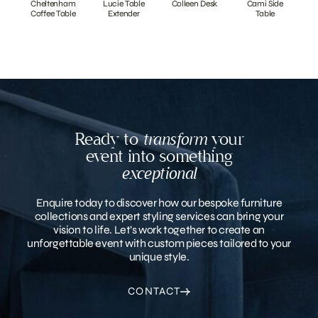
Cheltenham
Lucie Table
Colleen Desk
Cami Side
Coffee Table
Extender
Table
Ready to
transform
your
event into something
exceptional
Enquire today to discover how our bespoke furniture
collections and expert styling services can bring your
vision to life. Let’s work together to create an
unforgettable event with custom pieces tailored to your
unique style.
CONTACT