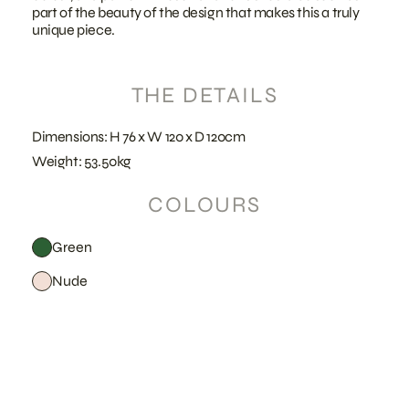
part of the beauty of the design that makes this a truly
unique piece.
THE DETAILS
Dimensions: H 76 x W 120 x D 120cm
Weight: 53.50kg
COLOURS
Green
Nude