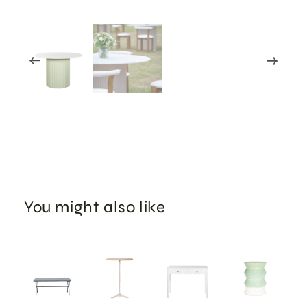
You might also like