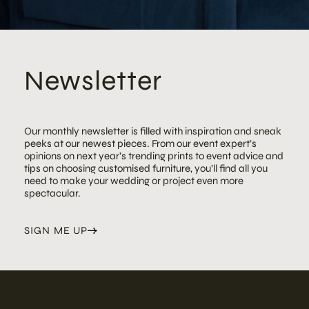
Newsletter
Our monthly newsletter is filled with inspiration and sneak
peeks at our newest pieces. From our event expert’s
opinions on next year’s trending prints to event advice and
tips on choosing customised furniture, you’ll find all you
need to make your wedding or project even more
spectacular.
SIGN ME UP