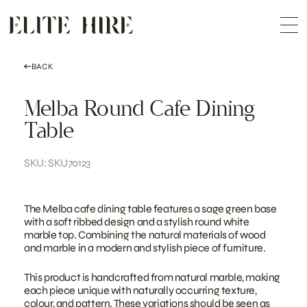
ABOUT
Skip
COLLECTION
to
Me
content
CUSTOMISATION
CONTACT
SEARCH
BACK
Melba Round Cafe Dining
Table
SKU: SKU70123
The Melba cafe dining table features a sage green base
with a soft ribbed design and a stylish round white
marble top. Combining the natural materials of wood
and marble in a modern and stylish piece of furniture.
This product is handcrafted from natural marble, making
each piece unique with naturally occurring texture,
colour, and pattern. These variations should be seen as