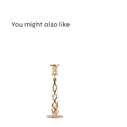
You might also like