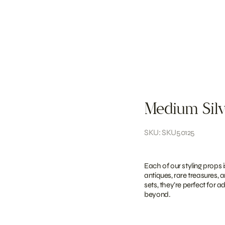
Medium Silv
SKU: SKU50125
Each of our styling props 
antiques, rare treasures, 
sets, they’re perfect for 
beyond.