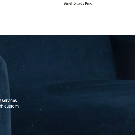
Berret Display Pick
g services
with custom