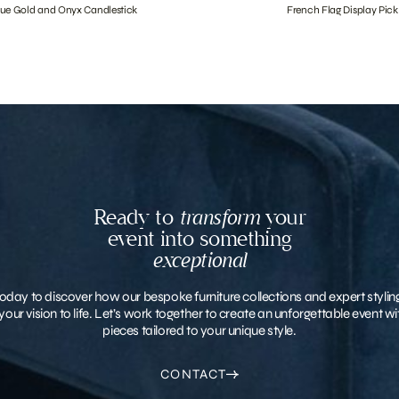
que Gold and Onyx Candlestick
French Flag Display Pick
Ready to
transform
your
event into something
exceptional
oday to discover how our bespoke furniture collections and expert stylin
your vision to life. Let’s work together to create an unforgettable event 
pieces tailored to your unique style.
CONTACT