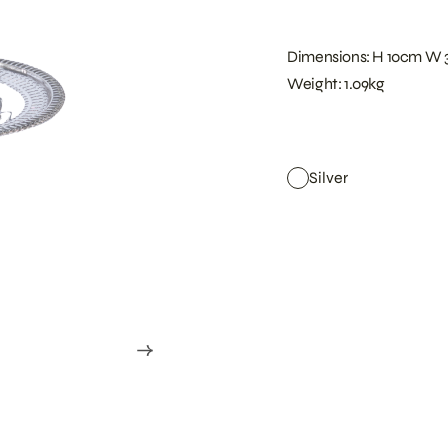
Dimensions: H 10cm W 
Weight: 1.09kg
Silver