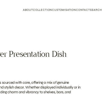
ABOUT
COLLECTION
CUSTOMISATION
CONTACT
SEARCH
er Presentation Dish
is sourced with care, offering a mix of genuine
and stylish decor. Whether displayed individually or in
adding charm and vibrancy to shelves, bars, and