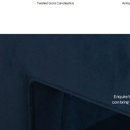
Twisted Gold Candlestick
Anti
Enquire t
can bring 