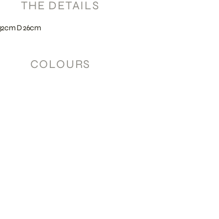
THE DETAILS
32cm D 26cm
COLOURS