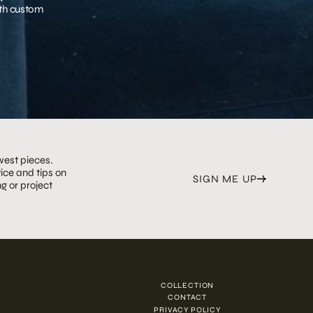
with custom
west pieces.
ice and tips on
SIGN ME UP
g or project
COLLECTION
N
CONTACT
PRIVACY POLICY