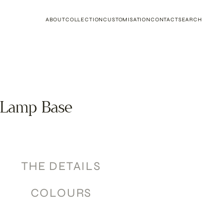
ABOUT
COLLECTION
CUSTOMISATION
CONTACT
SEARCH
 Lamp Base
THE DETAILS
COLOURS