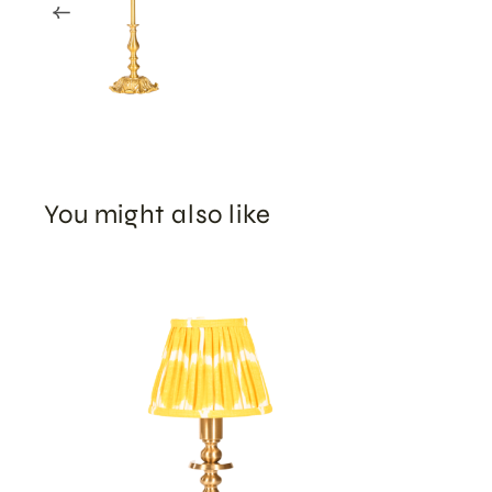
You might also like