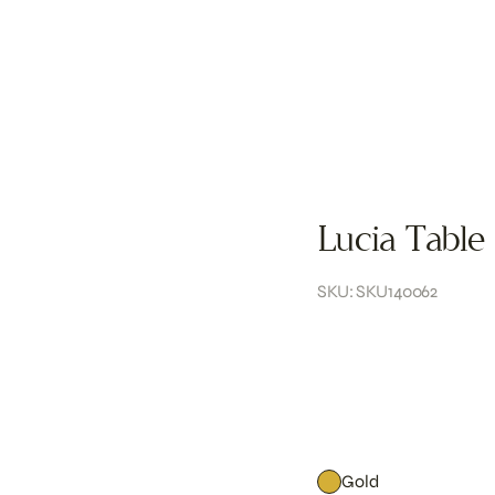
Lucia Table
SKU: SKU140062
Gold