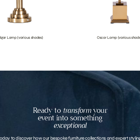
dgar Lamp (various shades)
Oscar Lamp (various shade
Ready to
transform
your
event into something
exceptional
oday to discover how our bespoke furniture collections and expert stylin