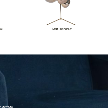
s)
Melt Chandelier
g services