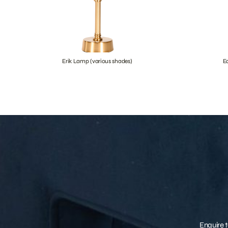
Erik Lamp (various shades)
E
Enquire t