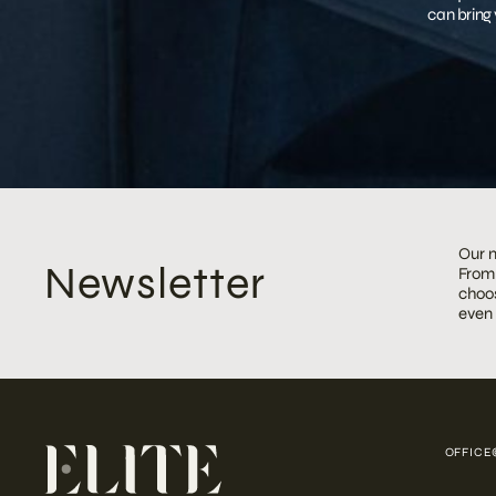
can bring 
Our m
Newsletter
From 
choos
even
OFFICE