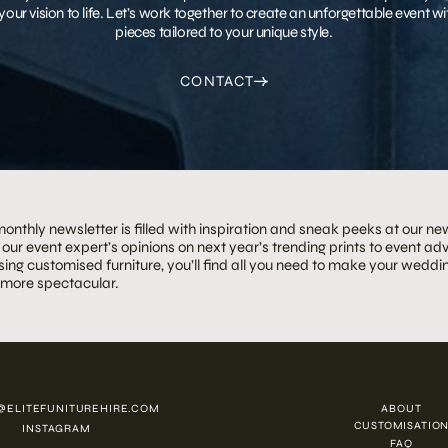
your vision to life. Let’s work together to create an unforgettable event 
pieces tailored to your unique style.
CONTACT
onthly newsletter is filled with inspiration and sneak peeks at our ne
our event expert’s opinions on next year’s trending prints to event adv
ing customised furniture, you’ll find all you need to make your weddin
 more spectacular.
@ELITEFUNITUREHIRE.COM
ABOUT
CUSTOMISATIO
INSTAGRAM
FAQ