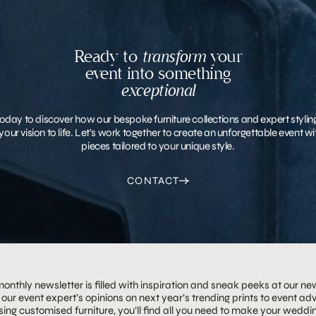
Ready to
transform
your
event into something
exceptional
oday to discover how our bespoke furniture collections and expert stylin
your vision to life. Let’s work together to create an unforgettable event 
pieces tailored to your unique style.
CONTACT
onthly newsletter is filled with inspiration and sneak peeks at our ne
our event expert’s opinions on next year’s trending prints to event adv
ing customised furniture, you’ll find all you need to make your weddin