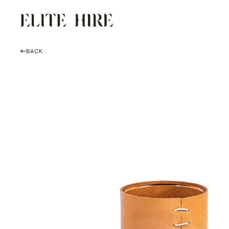
Skip
to
content
BACK