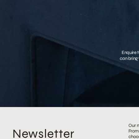
Enquire t
can bring 
Our m
Newsletter
From 
choos