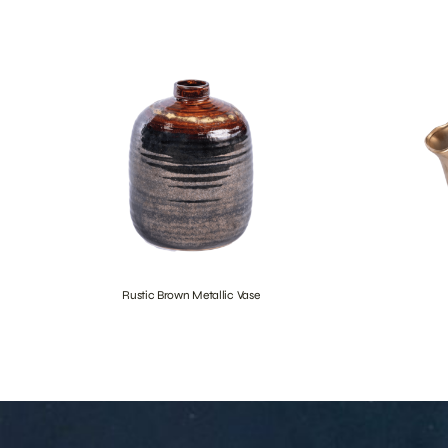
Rustic Brown Metallic Vase