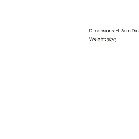
Dimensions: H 16cm Dia
Weight: 367g