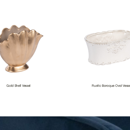
Gold Shell Vessel
Rustic Baroque Oval Vesse