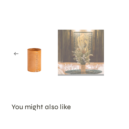
You might also like