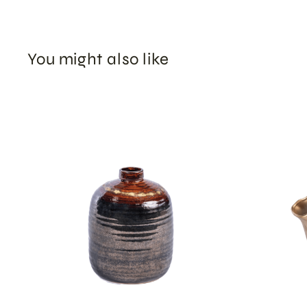
You might also like