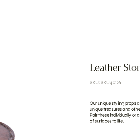
Leather Sto
SKU: SKU40126
Our unique styling props a
unique treasures and other
Pair these individually or 
of surfaces to life.