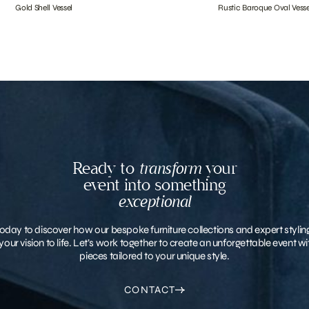
Gold Shell Vessel
Rustic Baroque Oval Vesse
Ready to
transform
your
event into something
exceptional
oday to discover how our bespoke furniture collections and expert stylin
your vision to life. Let’s work together to create an unforgettable event 
pieces tailored to your unique style.
CONTACT