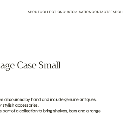
ABOUT
COLLECTION
CUSTOMISATION
CONTACT
SEARCH
rage Case Small
re all sourced by hand and include genuine antiques,
 stylish accessories.
as part of a collection to bring shelves, bars and a range