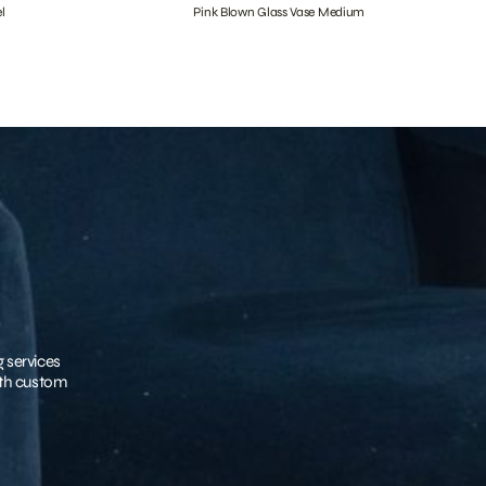
l
Pink Blown Glass Vase Medium
g services
with custom