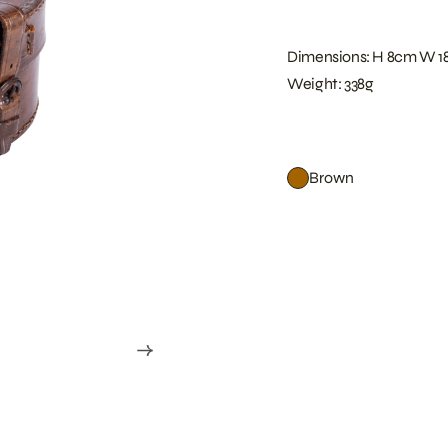
Dimensions: H 8cm W 1
Weight: 338g
Brown