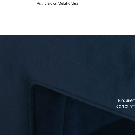
Rustic Brown Metallic Vase
Enquire t
can bring 