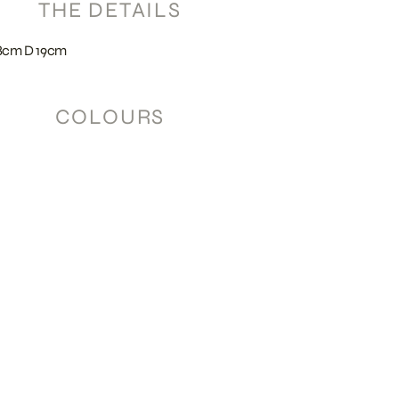
THE DETAILS
8cm D 19cm
COLOURS