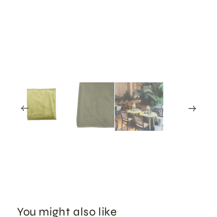
You might also like