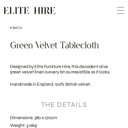
ABOUT
Skip
COLLECTION
to
Me
content
CUSTOMISATION
CONTACT
SEARCH
BACK
Green Velvet Tablecloth
Designed by Elite Furniture Hire, this decadent olive
green velvet linen is every bit as irresistible as it looks.
Handmade in England. 100% British velvet.
THE DETAILS
Dimensions: 380 x 270cm
Weight: 3.16kg