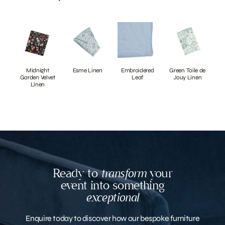
Midnight
Esme Linen
Embroidered
Green Toile de
Garden Velvet
Leaf
Jouy Linen
Linen
Ready to
transform
your
event into something
exceptional
Enquire today to discover how our bespoke furniture