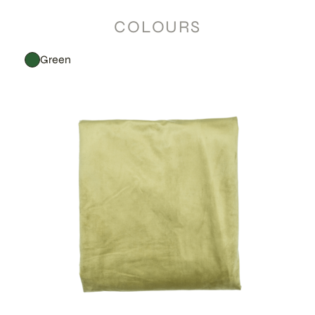
COLOURS
Green