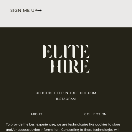
SIGN ME UP
OFFICE@ELITEFUNITUREHIRE.COM
INSTAGRAM
ABOUT
COLLECTION
CUSTOMISATION
CONTACT
To provide the best experiences, we use technologies like cookies to store
FAQ
PRIVACY POLICY
and/or access device information. Consenting to these technologies will
COOKIE POLICY
TERMS AND CONDITIONS