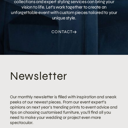
collections and expert styling services can bring your
vision to life. Let’s work together to create an
unforgettable event with custom pieces tailored to your
unique style.
CONTACT
Newsletter
Our monthly newsletter is filled with inspiration and sneak
peeks at our newest pieces. From our event expert’s
opinions on next year’s trending prints to event advice and
tips on choosing customised furniture, you’ll find all you
need to make your wedding or project even more
spectacular.