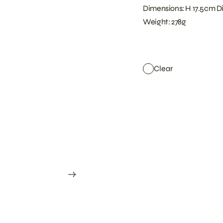
Dimensions: H 17.5cm D
Weight: 278g
Clear