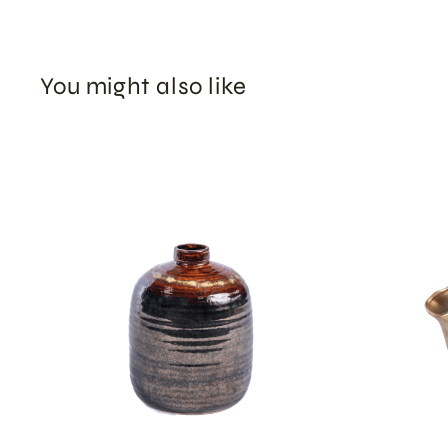
You might also like