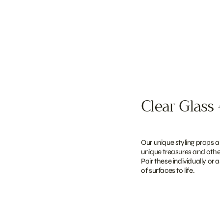
Clear Glass 
Our unique styling props a
unique treasures and other
Pair these individually or 
of surfaces to life.