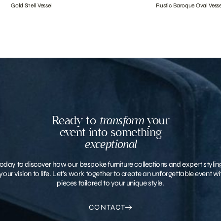
Gold Shell Vessel
Rustic Baroque Oval Vesse
Ready to
transform
your
event into something
exceptional
oday to discover how our bespoke furniture collections and expert stylin
your vision to life. Let’s work together to create an unforgettable event 
pieces tailored to your unique style.
CONTACT