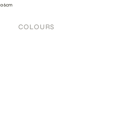
ia 6cm
COLOURS