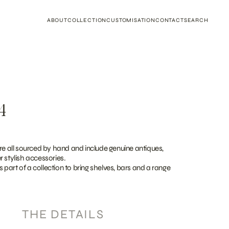
ABOUT
COLLECTION
CUSTOMISATION
CONTACT
SEARCH
4
re all sourced by hand and include genuine antiques,
 stylish accessories.
as part of a collection to bring shelves, bars and a range
THE DETAILS