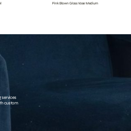
l
Pink Blown Glass Vase Medium
g services
with custom