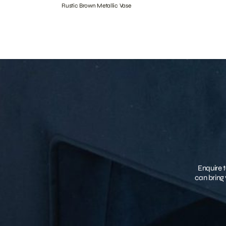
Rustic Brown Metallic Vase
Enquire t
can bring 