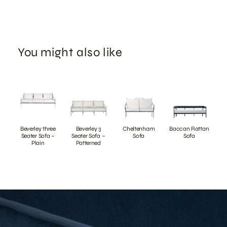
You might also like
Beverley three
Beverley 3
Cheltenham
Baccan Rattan
Seater Sofa –
Seater Sofa –
Sofa
Sofa
Plain
Patterned