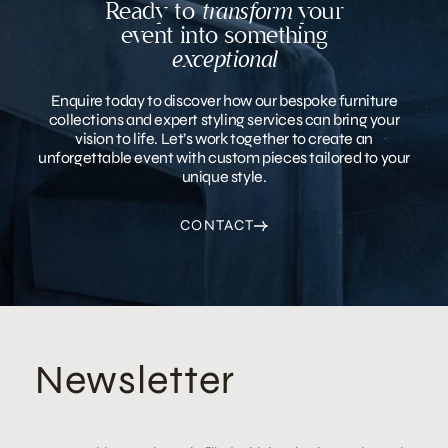
Ready to
transform
your
event into something
exceptional
Enquire today to discover how our bespoke furniture
collections and expert styling services can bring your
vision to life. Let’s work together to create an
unforgettable event with custom pieces tailored to your
unique style.
CONTACT
Newsletter