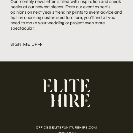
Our monthly newsletter is filled with inspiration and sneak
peeks at our newest pieces. From our event expert’s
opinions on next year’s trending prints to event advice and
tips on choosing customised furniture, you’ll find all you
need to make your wedding or project even more
spectacular.
SIGN ME UP
OFFICE@ELITEFUNITUREHIRE.COM