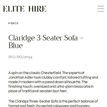
ABOUT
Skip
COLLECTION
to
Me
content
CUSTOMISATION
CONTACT
SEARCH
BACK
Claridge 3 Seater Sofa –
Blue
SKU: SKU70154
A spin on the classic Chesterfield. The experts at
Jonathan Adler took clubby comfort, tailored tufting and
made it modern with a pared down silhouette. The
finishing touch: oversized and ultra-glam brass orbs in
place of traditional wooden bun feet.
The Claridge Three-Seater Sofa is the perfect balance of
formal and fresh; its neutral colourway and loungey