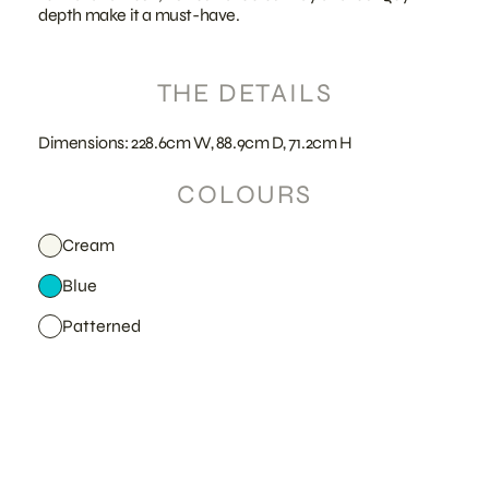
depth make it a must-have.
THE DETAILS
Dimensions: 228.6cm W, 88.9cm D, 71.2cm H
COLOURS
Cream
Blue
Patterned