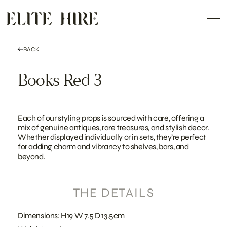
ABOUT
Skip
COLLECTION
to
Me
content
CUSTOMISATION
CONTACT
SEARCH
BACK
Books Red 3
Each of our styling props is sourced with care, offering a
mix of genuine antiques, rare treasures, and stylish decor.
Whether displayed individually or in sets, they’re perfect
for adding charm and vibrancy to shelves, bars, and
beyond.
THE DETAILS
Dimensions: H19 W 7.5 D 13.5cm