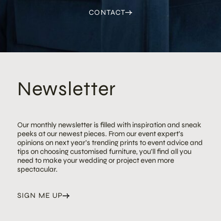
CONTACT
Newsletter
Our monthly newsletter is filled with inspiration and sneak
peeks at our newest pieces. From our event expert’s
opinions on next year’s trending prints to event advice and
tips on choosing customised furniture, you’ll find all you
need to make your wedding or project even more
spectacular.
SIGN ME UP