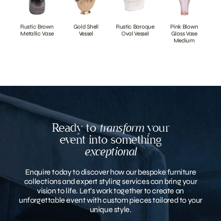
Rustic Brown
Gold Shell
Rustic Baroque
Pink Blown
Metallic Vase
Vessel
Oval Vessel
Glass Vase
Medium
Ready to
transform
your
event into something
exceptional
Enquire today to discover how our bespoke furniture
collections and expert styling services can bring your
vision to life. Let’s work together to create an
unforgettable event with custom pieces tailored to your
unique style.