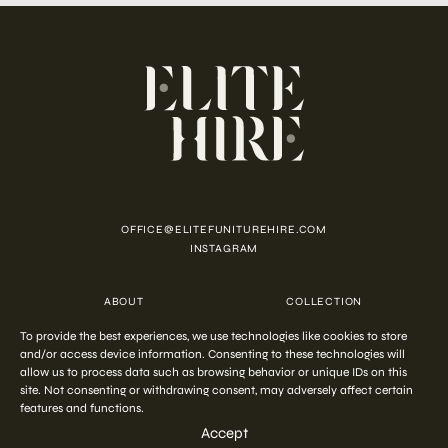
OFFICE@ELITEFUNITUREHIRE.COM
INSTAGRAM
ABOUT
COLLECTION
CUSTOMISATION
CONTACT
To provide the best experiences, we use technologies like cookies to store
FAQ
PRIVACY POLICY
COOKIE POLICY
TERMS AND CONDITIONS
and/or access device information. Consenting to these technologies will
allow us to process data such as browsing behavior or unique IDs on this
site. Not consenting or withdrawing consent, may adversely affect certain
features and functions.
COPYRIGHT © 2026 ELITE HIRE
Accept
Start your
out-of-the-ordinary
styling
ENQUIRE