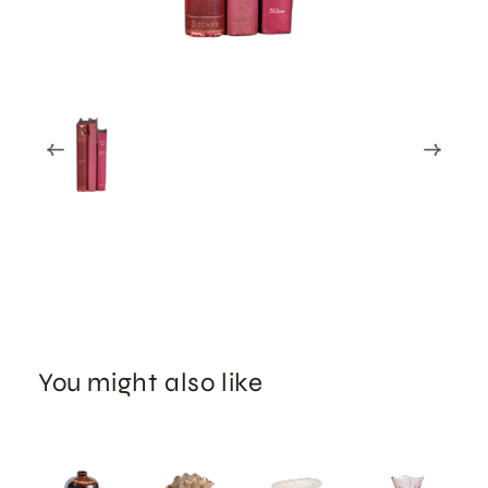
You might also like