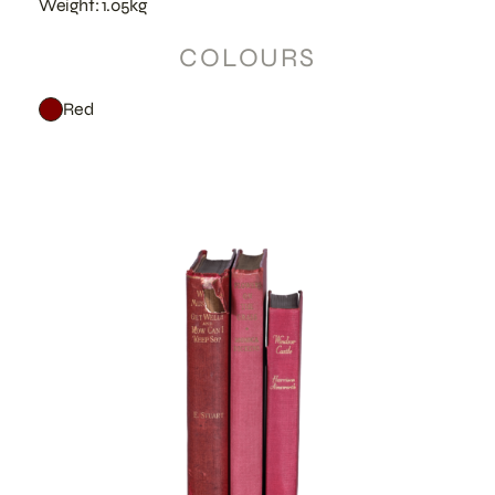
Weight: 1.05kg
COLOURS
Red