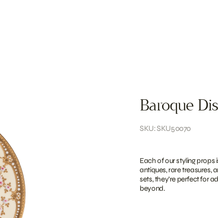
Baroque Dis
SKU: SKU50070
Each of our styling props 
antiques, rare treasures, 
sets, they’re perfect for 
beyond.