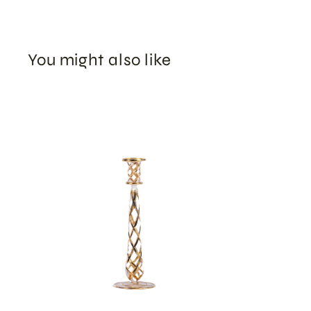
You might also like