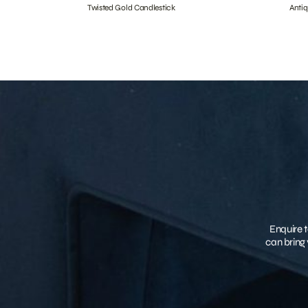
Twisted Gold Candlestick
Anti
Enquire t
can bring 