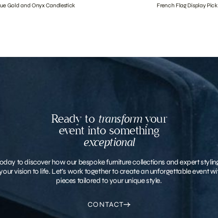
que Gold and Onyx Candlestick
French Flag Display Pick
Ready to
transform
your
event into something
exceptional
oday to discover how our bespoke furniture collections and expert stylin
your vision to life. Let’s work together to create an unforgettable event 
pieces tailored to your unique style.
CONTACT