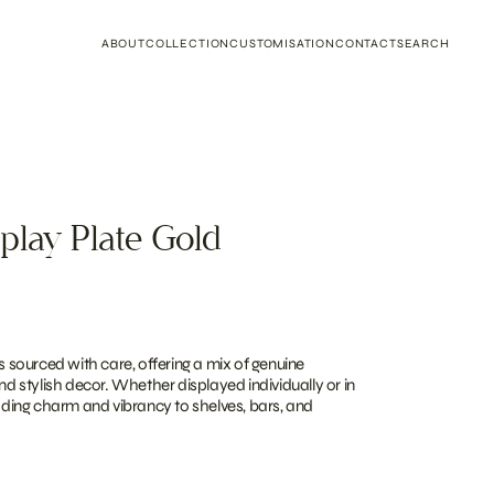
ABOUT
COLLECTION
CUSTOMISATION
CONTACT
SEARCH
play Plate Gold
is sourced with care, offering a mix of genuine
and stylish decor. Whether displayed individually or in
adding charm and vibrancy to shelves, bars, and