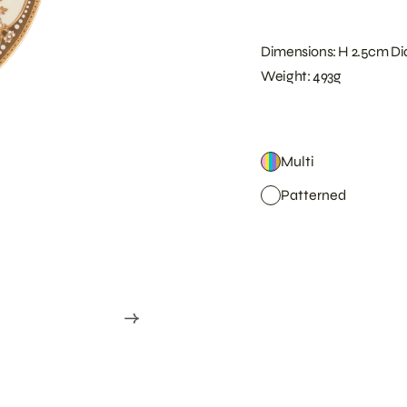
Dimensions: H 2.5cm Di
Weight: 493g
Multi
Patterned