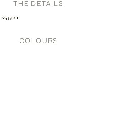
THE DETAILS
a 25.5cm
COLOURS