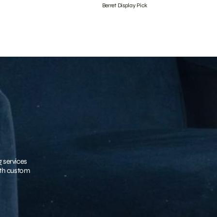
Berret Display Pick
g services
with custom