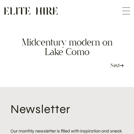
ABOUT
Skip
COLLECTION
to
Me
content
CUSTOMISATION
CONTACT
SEARCH
Midcentury modern on
Lake Como
Post
Next
navigation
Newsletter
Our monthly newsletter is filled with inspiration and sneak