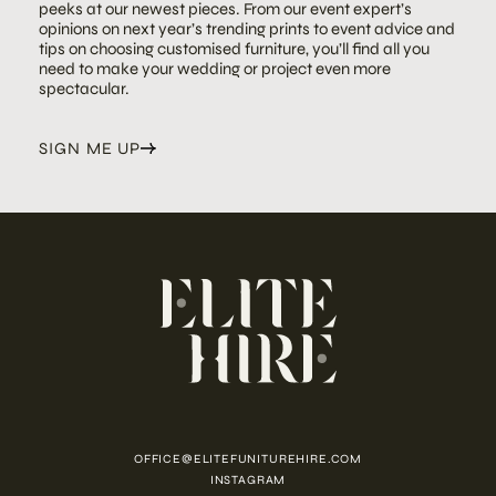
peeks at our newest pieces. From our event expert’s
opinions on next year’s trending prints to event advice and
tips on choosing customised furniture, you’ll find all you
need to make your wedding or project even more
spectacular.
SIGN ME UP
OFFICE@ELITEFUNITUREHIRE.COM
INSTAGRAM